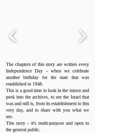
The chapters of this story are written every
Independence Day – when we celebrate
another birthday for the state that was
established in 1948.
This is a good time to look in the mirror and
peek into the archives, to see the Israel that
was and still is, from its establishment to this
very day, and to share with you what we
see.
This story – it's multi-purpose and open to
the general public.