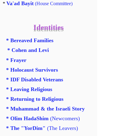
Va'ad Bayit
*
(House Committee)
Identities
* Bereaved Families
* Cohen and Levi
* Frayer
* Holocaust Survivors
* IDF Disabled Veterans
* Leaving Religious
* Returning to Religious
* Muhammad & the Israeli Story
* Olim HadaShim
(Newcomers)
* The "YorDim"
(The Leavers)