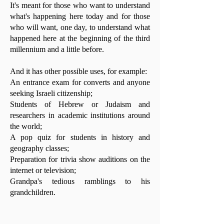
It's meant for those who want to understand
what's happening here today and for those
who will want, one day, to understand what
happened here at the beginning of the third
millennium and a little before.
And it has other possible uses, for example:
An entrance exam for converts and anyone
seeking Israeli citizenship;
Students of Hebrew or Judaism and
researchers in academic institutions around
the world;
A pop quiz for students in history and
geography classes;
Preparation for trivia show auditions on the
internet or television;
Grandpa's tedious ramblings to his
grandchildren.