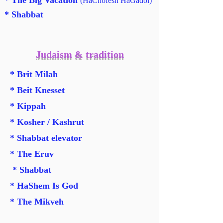
* The Big Vacation
(HaChofesh HaGadol)
* Shabbat
Judaism & tradition
* Brit Milah
* Beit Knesset
* Kippah
* Kosher / Kashrut
* Shabbat elevator
* The Eruv
* Shabbat
* HaShem Is God
* The Mikveh