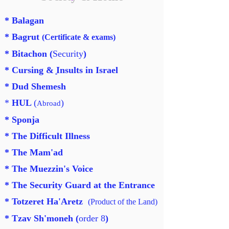
* Balagan
* Bagrut
(
Certificate & exams
)
* Bitachon (
Security
)
* Cursing & ַַַInsults in Israel
* Dud Shemesh
*
HUL
(
)
Abroad
* Sponja
* The Difficult Illness
* The Mam'ad
* The Muezzin's Voice
* The Security Guard at the Entrance
* Totzeret Ha'Aretz
(Product of the Land)
* Tzav Sh'moneh (
order 8
)