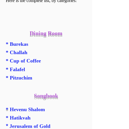
Here is the complete list, by categories:
Dining Room
* Burekas
* Challah
* Cup of Coffee
* Falafel
* Pitzuchim
Songbook
*
Hevenu Shalom
* Hatikvah
*
Jerusalem of Gold