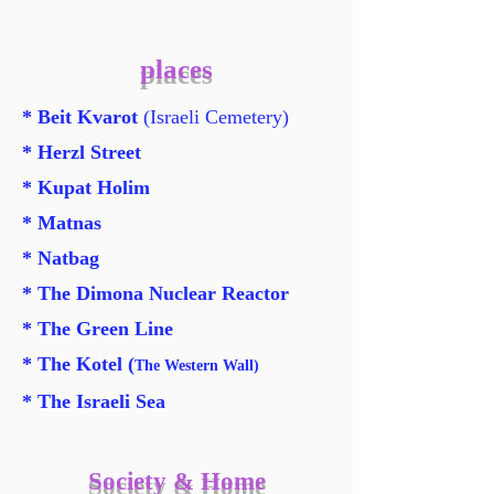
places
* Beit Kvarot
(Israeli Cemetery)
* Herzl Street
* Kupat Holim
* Matnas
* Natbag
* The Dimona Nuclear Reactor
* The Green Line
*
The Kotel (
The Western Wall)
* The Israeli Sea
Society & Home