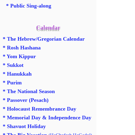
* Public Sing-along
Calendar
*
The Hebrew/Gregorian Calendar
* Rosh Hashana
*
Yom Kippur
* Sukkot
* Hanukkah
* Purim
* The National Season
*
Passover (Pesach)
*
Holocaust Remembrance Day
* Memorial Day & Independence Day
* Shavuot Holiday