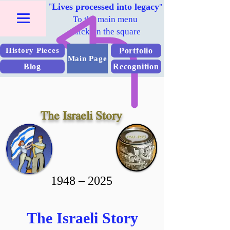
"
Lives processed into legacy
"
To the main menu
Click on the square
Portfolio
History Pieces
Main Page
Blog
Recognition
The Israeli Story
2025 – 1948
The Israeli Story