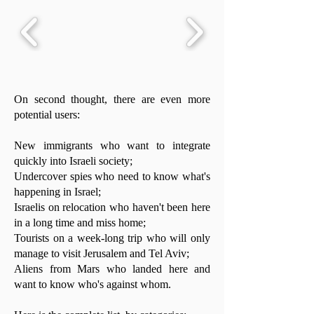
On second thought, there are even more
potential users:
New immigrants who want to integrate
quickly into Israeli society;
Undercover spies who need to know what's
happening in Israel;
Israelis on relocation who haven't been here
in a long time and miss home;
Tourists on a week-long trip who will only
manage to visit Jerusalem and Tel Aviv;
Aliens from Mars who landed here and
want to know who's against whom.