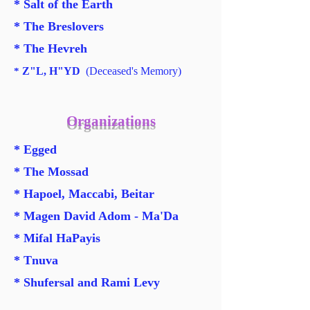
* Salt of the Earth
* The Breslovers
* The Hevreh
Z"L, H"YD
(Deceased's Memory)
*
Organizations
* Egged
* The Mossad
* Hapoel, Maccabi, Beitar
* Magen David Adom - Ma'Da
*
Mifal HaPayis
* Tnuva
*
Shufersal and Rami Levy