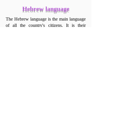
Hebrew language
The Hebrew language is the main language
of all the country's citizens. It is their
common denominator and what makes them
Israeli.
Here is a short collection of words and
phrases that only native Hebrew speakers—
Israelis—can truly understand and use to
describe the situations in which they are
uttered. These are situations that every
Israeli has encountered once or twice in
their life, and they will share them wherever
they are with other Israelis.
This part of The Israeli Story was uploaded
in the Hebrew version of the website, but
despite our best intentions, a way has yet to
be found to mediate these phrases culturally
for English speakers. God willing, this too
will arrive soon.