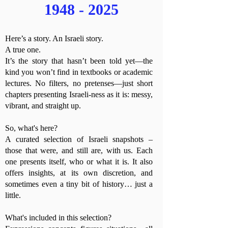
1948 - 2025
Here’s a story. An Israeli story.
A true one.
It’s the story that hasn’t been told yet—the
kind you won’t find in textbooks or academic
lectures. No filters, no pretenses—just short
chapters presenting Israeli-ness as it is: messy,
vibrant, and straight up.
So, what's here?
A curated selection of Israeli snapshots –
those that were, and still are, with us. Each
one presents itself, who or what it is. It also
offers insights, at its own discretion, and
sometimes even a tiny bit of history… just a
little.
What's included in this selection?