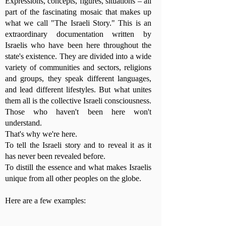
Expressions, concepts, figures, situations – all
part of the fascinating mosaic that makes up
what we call "The Israeli Story." This is an
extraordinary documentation written by
Israelis who have been here throughout the
state's existence. They are divided into a wide
variety of communities and sectors, religions
and groups, they speak different languages,
and lead different lifestyles. But what unites
them all is the collective Israeli consciousness.
Those who haven't been here won't
understand.
That's why we're here.
To tell the Israeli story and to reveal it as it
has never been revealed before.
To distill the essence and what makes Israelis
unique from all other peoples on the globe.
Here are a few examples: