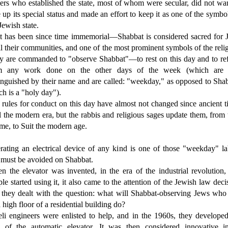
ers who established the state, most of whom were secular, did not wa
 up its special status and made an effort to keep it as one of the symbo
Jewish state.
it has been since time immemorial—Shabbat is considered sacred for 
ll their communities, and one of the most prominent symbols of the reli
y are commanded to "observe Shabbat"—to rest on this day and to ref
m any work done on the other days of the week (which are 
inguished by their name and are called: "weekday," as opposed to Sha
h is a "holy day").
rules for conduct on this day have almost not changed since ancient 
l the modern era, but the rabbis and religious sages update them, from
ime, to Suit the modern age.
rating an electrical device of any kind is one of those "weekday" la
t must be avoided on Shabbat.
n the elevator was invented, in the era of the industrial revolution,
le started using it, it also came to the attention of the Jewish law deci
 they dealt with the question: what will Shabbat-observing Jews who 
 high floor of a residential building do?
eli engineers were enlisted to help, and in the 1960s, they develope
a of the automatic elevator. It was then considered innovative in