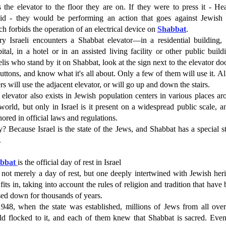
s the elevator to the floor they are on. If they were to press it - H
bid - they would be performing an action that goes against Jewish 
h forbids the operation of an electrical device on
Shabbat
.
ry Israeli encounters a Shabbat elevator—in a residential building, 
ital, in a hotel or in an assisted living facility or other public build
elis who stand by it on Shabbat, look at the sign next to the elevator do
buttons, and know what it's all about. Only a few of them will use it. Al
rs will use the adjacent elevator, or will go up and down the stairs.
elevator also exists in Jewish population centers in various places a
world, but only in Israel is it present on a widespread public scale, a
ored in official laws and regulations.
 Because Israel is the state of the Jews, and Shabbat has a special s
.
abbat
is the official day of rest in Israel
s not merely a day of rest, but one deeply intertwined with Jewish her
fits in, taking into account the rules of religion and tradition that have
sed down for thousands of years.
1948, when the state was established, millions of Jews from all over
ld flocked to it, and each of them knew that Shabbat is sacred. Even