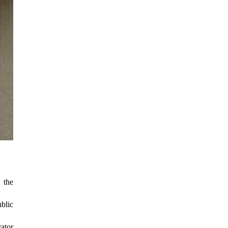
 the
ublic
vator