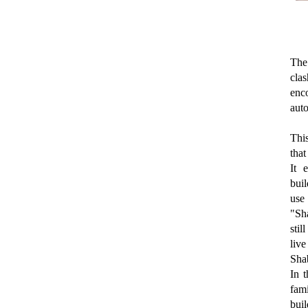
The 
cla
enco
auto
This
that
It 
buil
use
"Sha
sti
live
Sha
In t
fami
buil