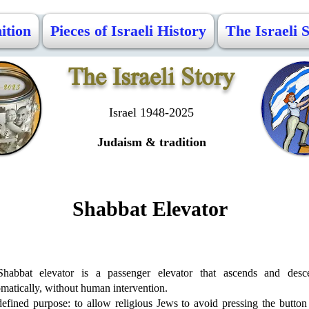
ition
Pieces of Israeli History
The Israeli 
The Israeli Story
Israel 1948-2025
Judaism & tradition
Shabbat Elevator
habbat elevator is a passenger elevator that ascends and desc
matically, without human intervention.
defined purpose: to allow religious Jews to avoid pressing the button