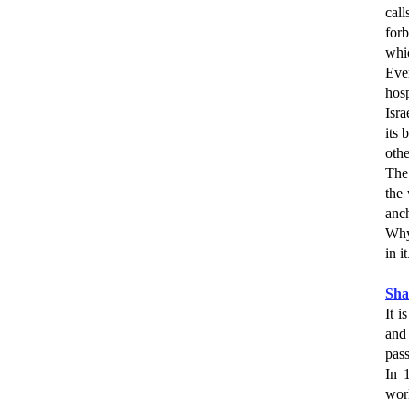
call
for
whic
Eve
hosp
Isra
its 
othe
The 
the 
anch
Why?
in it
Sh
It i
and 
pas
In 
wor