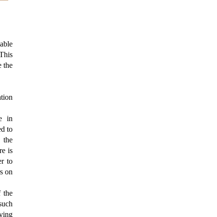
dable
This
e the
ation
e in
ed to
 the
re is
r to
rs on
f the
 such
rving