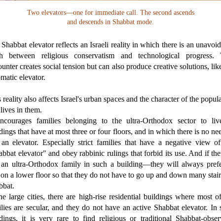
Two elevators—one for immediate call. The second ascends
and descends in Shabbat mode.
Shabbat elevator reflects an Israeli reality in which there is an unavoi
sh between religious conservatism and technological progress. 
unter creates social tension but can also produce creative solutions, lik
matic elevator.
 reality also affects Israel's urban spaces and the character of the popul
 lives in them.
encourages families belonging to the ultra-Orthodox sector to liv
dings that have at most three or four floors, and in which there is no ne
 an elevator. Especially strict families that have a negative view of
bbat elevator" and obey rabbinic rulings that forbid its use. And if the
ll an ultra-Orthodox family in such a building—they will always prefe
 on a lower floor so that they do not have to go up and down many stai
bbat.
he large cities, there are high-rise residential buildings where most o
lies are secular, and they do not have an active Shabbat elevator. In
dings, it is very rare to find religious or traditional Shabbat-obse