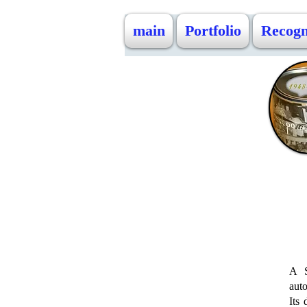
main
Portfolio
Recogn
A S
auto
Its 