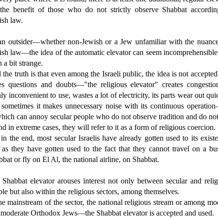
 the benefit of those who do not strictly observe Shabbat accordin
ish law.
an outsider—whether non-Jewish or a Jew unfamiliar with the nuance
ish law—the idea of the automatic elevator can seem incomprehensible
 a bit strange.
the truth is that even among the Israeli public, the idea is not accepte
ses questions and doubts—"the religious elevator" creates congestion
ly inconvenient to use, wastes a lot of electricity, its parts wear out qui
 sometimes it makes unnecessary noise with its continuous operation
hich can annoy secular people who do not observe tradition and do no
and in extreme cases, they will refer to it as a form of religious coercion.
in the end, most secular Israelis have already gotten used to its exist
 as they have gotten used to the fact that they cannot travel on a b
bat or fly on El Al, the national airline, on Shabbat.
 Shabbat elevator arouses interest not only between secular and relig
le but also within the religious sectors, among themselves.
he mainstream of the sector, the national religious stream or among m
 moderate Orthodox Jews—the Shabbat elevator is accepted and used.