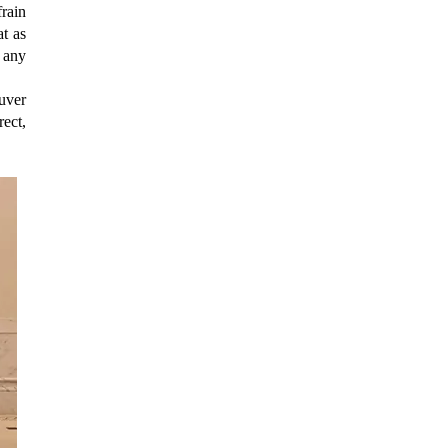
rain
t as
f any
uver
rect,