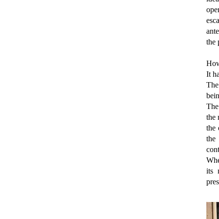
ope
esca
ante
the 
How
It 
The 
bein
The
the
the
the
cont
When
its
pres