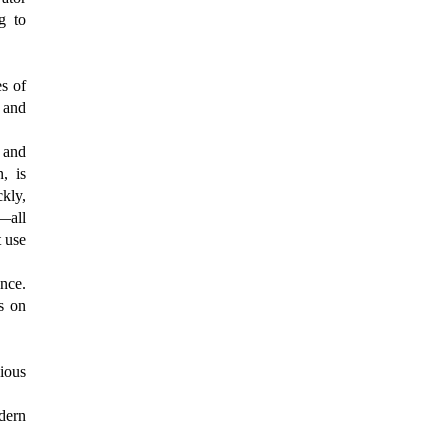
g to
s of
 and
d and
, is
ckly,
—all
t use
ence.
us on
ious
odern