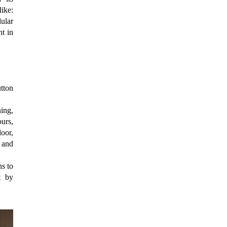
ike:
lular
nt in
utton
ing,
urs,
oor,
 and
ns to
t by