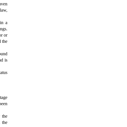
eaven
law,
in a
ings.
or or
l the
round
nd is
tatus
itage
 been
 the
 the