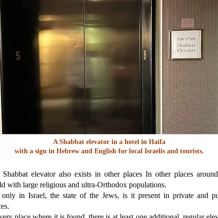
A Shabbat elevator in a hotel in Haifa
with a sign in Hebrew and English for local Israelis and tourists.
 Shabbat elevator also exists in other places In other places around
d with large religious and ultra-Orthodox populations.
only in Israel, the state of the Jews, is it present in private and p
es.
very place where it is found, there is at least one additional, regular ele