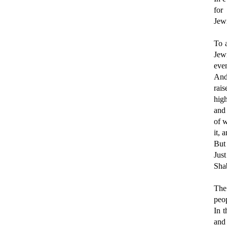
for
Jew
To 
Jew
even
And 
rai
high
and
of w
it, 
But 
Just
Shab
The
peop
In t
and