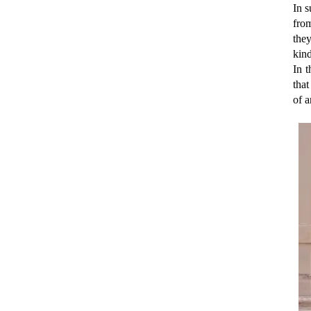
In 
fro
they
kind
In 
that
of a