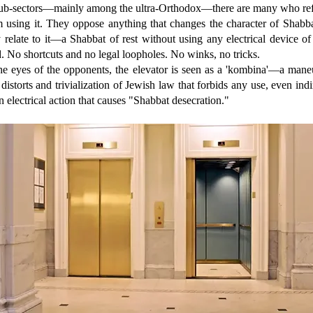
sub-sectors—mainly among the ultra-Orthodox—there are many who ref
m using it. They oppose anything that changes the character of Shabba
 relate to it—a Shabbat of rest without using any electrical device o
. No shortcuts and no legal loopholes. No winks, no tricks.
the eyes of the opponents, the elevator is seen as a 'kombina'—a mane
 distorts and trivialization of Jewish law that forbids any use, even indi
n electrical action that causes "Shabbat desecration."