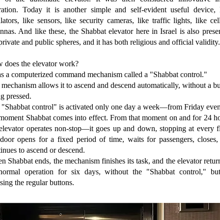
ration. Today it is another simple and self-evident useful device, l
lators, like sensors, like security cameras, like traffic lights, like cel
nnas. And like these, the Shabbat elevator here in Israel is also prese
private and public spheres, and it has both religious and official validity.
 does the elevator work?
has a computerized command mechanism called a "Shabbat control."
mechanism allows it to ascend and descend automatically, without a b
g pressed.
 "Shabbat control" is activated only one day a week—from Friday even
 moment Shabbat comes into effect. From that moment on and for 24 ho
 elevator operates non-stop—it goes up and down, stopping at every fl
 door opens for a fixed period of time, waits for passengers, closes,
inues to ascend or descend.
 Shabbat ends, the mechanism finishes its task, and the elevator retur
 normal operation for six days, without the "Shabbat control," bu
sing the regular buttons.