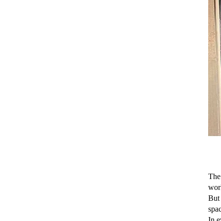
The
worl
But 
spac
In e