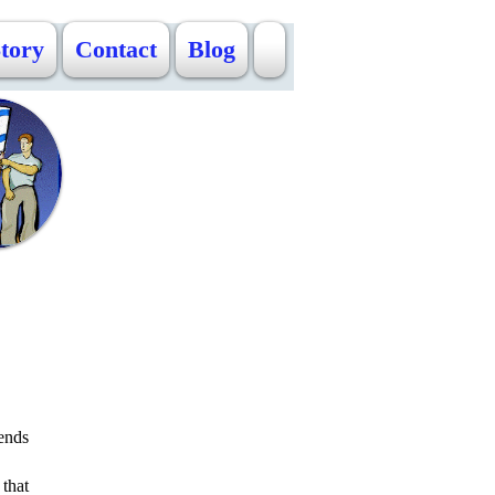
Story
Contact
Blog
ends
 that