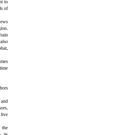
nt to
ls of
Jews
gion.
rain
also
bbat,
times
 time
bors
 and
sors,
live
d the
 its