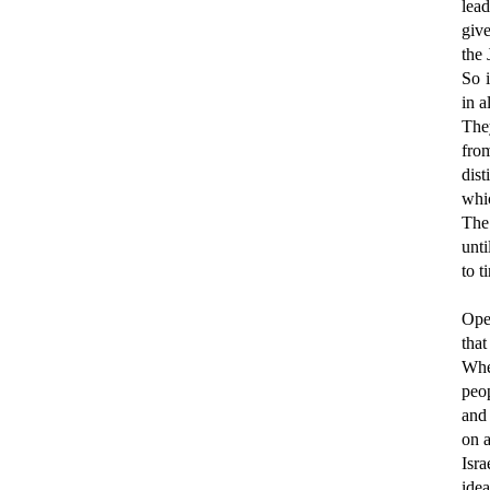
lead
give
the 
So 
in a
The
fro
dist
whic
The 
unti
to t
Ope
tha
Whe
peop
and
on a
Isra
ide