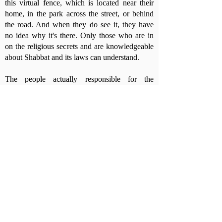
this virtual fence, which is located near their
home, in the park across the street, or behind
the road. And when they do see it, they have
no idea why it's there. Only those who are in
on the religious secrets and are knowledgeable
about Shabbat and its laws can understand.
The people actually responsible for the
establishment and ongoing operation of the
Eruv are the local rabbi or the representatives
of the religious public in the local authority,
who serve on a public body called the
"Religious Council."
Besides them, there are websites and
WhatsApp groups of people who care about
the wire surrounding them. These volunteers
go out to check it from time to time and make
sure it is not torn by strong winds during
stormy weather, or even by an angry secular
activist who sees the wire as religious coercion
and wants to make a point.