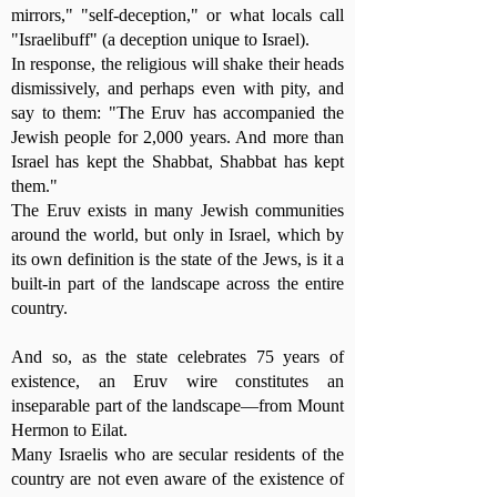
mirrors," "self-deception," or what locals call
"Israelibuff" (a deception unique to Israel).
In response, the religious will shake their heads
dismissively, and perhaps even with pity, and
say to them: "The Eruv has accompanied the
Jewish people for 2,000 years. And more than
Israel has kept the Shabbat, Shabbat has kept
them."
The Eruv exists in many Jewish communities
around the world, but only in Israel, which by
its own definition is the state of the Jews, is it a
built-in part of the landscape across the entire
country.
And so, as the state celebrates 75 years of
existence, an Eruv wire constitutes an
inseparable part of the landscape—from Mount
Hermon to Eilat.
Many Israelis who are secular residents of the
country are not even aware of the existence of