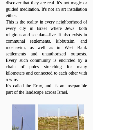
discover that they are real. It's not magic or
guided meditation. It's not an art installation
either.
This is the reality in every neighborhood of
every city in Israel where Jews—both
religious and secular—live. It also exists in
communal settlements, kibbutzim, and
moshavim, as well as in West Bank
settlements and unauthorized outposts.
Every such community is encircled by a
chain of poles stretching for many
kilometers and connected to each other with
a wire.
It's called the Eruv, and it's an inseparable
part of the landscape across Israel.