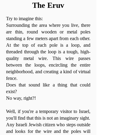
The Eruv
Try to imagine this:
Surrounding the area where you live, there
are thin, round wooden or metal poles
standing a few meters apart from each other.
At the top of each pole is a loop, and
threaded through the loop is a tough, high-
quality metal wire. This wire passes
between the loops, encircling the entire
neighborhood, and creating a kind of virtual
fence.
Does that sound like a thing that could
exist?
No way, right?!
Well, if you're a temporary visitor to Israel,
you'll find that this is not an imaginary sight.
Any Israeli Jewish citizen who steps outside
and looks for the wire and the poles will