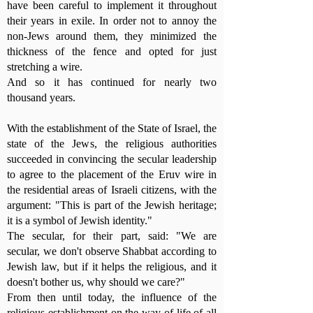
have been careful to implement it throughout
their years in exile. In order not to annoy the
non-Jews around them, they minimized the
thickness of the fence and opted for just
stretching a wire.
And so it has continued for nearly two
thousand years.
With the establishment of the State of Israel, the
state of the Jews, the religious authorities
succeeded in convincing the secular leadership
to agree to the placement of the Eruv wire in
the residential areas of Israeli citizens, with the
argument: "This is part of the Jewish heritage;
it is a symbol of Jewish identity."
The secular, for their part, said: "We are
secular, we don't observe Shabbat according to
Jewish law, but if it helps the religious, and it
doesn't bother us, why should we care?"
From then until today, the influence of the
religious establishment on the way of life of all