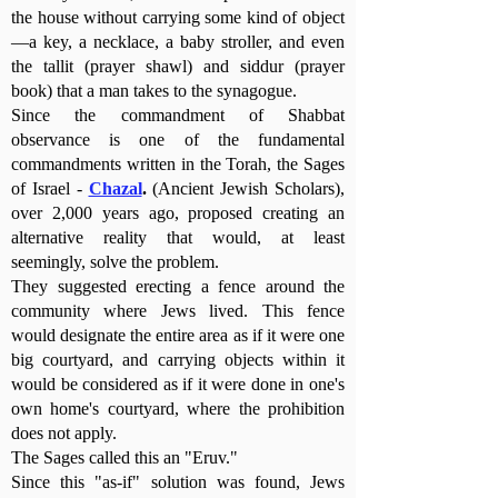
the house without carrying some kind of object
—a key, a necklace, a baby stroller, and even
the tallit (prayer shawl) and siddur (prayer
book) that a man takes to the synagogue.
Since the commandment of Shabbat
observance is one of the fundamental
commandments written in the Torah, the Sages
of Israel -
Chazal
.
(Ancient Jewish Scholars
),
over 2,000 years ago, proposed creating an
alternative reality that would, at least
seemingly, solve the problem.
They suggested erecting a fence around the
community where Jews lived. This fence
would designate the entire area as if it were one
big courtyard, and carrying objects within it
would be considered as if it were done in one's
own home's courtyard, where the prohibition
does not apply.
The Sages called this an "Eruv."
Since this "as-if" solution was found, Jews