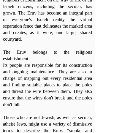
Israeli citizens, including the secular, has
grown. The Eruv has become an integral part
of everyone's Israeli reality—the virtual
separation fence that delineates the marked area
and creates, as it were, one large, shared
courtyard.
The Eruv belongs to the religious
establishment.
Its people are responsible for its construction
and ongoing maintenance. They are also in
charge of mapping out every residential area
and finding suitable places to place the poles
and thread the wire between them. They also
ensure that the wires don't break and the poles
don't fall.
Those who are not Jewish, as well as secular,
atheist Jews, might use a variety of dismissive
terms to describe the Eruv: "smoke and