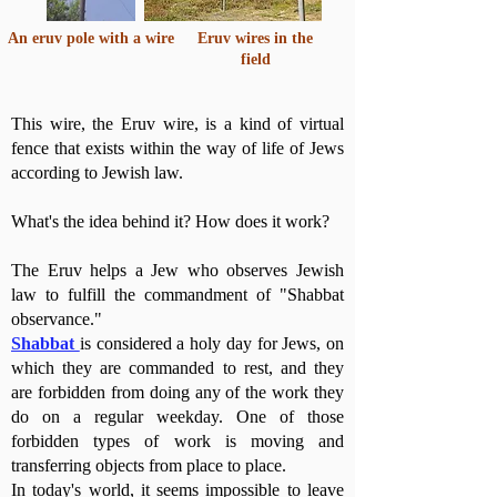
An eruv pole with a wire
Eruv wires in the
field
This wire, the Eruv wire, is a kind of virtual
fence that exists within the way of life of Jews
according to Jewish law.
What's the idea behind it? How does it work?
The Eruv helps a Jew who observes Jewish
law to fulfill the commandment of "Shabbat
observance."
Shabbat
is considered a holy day for Jews, on
which they are commanded to rest, and they
are forbidden from doing any of the work they
do on a regular weekday. One of those
forbidden types of work is moving and
transferring objects from place to place.
In today's world, it seems impossible to leave