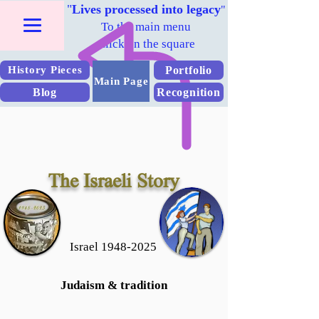
"
Lives processed into legacy
"
To the main menu
Click on the square
Portfolio
History Pieces
Main Page
Blog
Recognition
The Israeli Story
Israel 1948-2025
Judaism & tradition