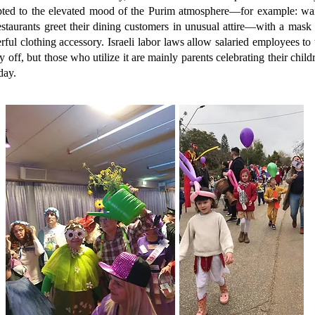
pted to the elevated mood of the Purim atmosphere—for example: wai
estaurants greet their dining customers in unusual attire—with a mask 
rful clothing accessory. Israeli labor laws allow salaried employees to 
y off, but those who utilize it are mainly parents celebrating their child
day.