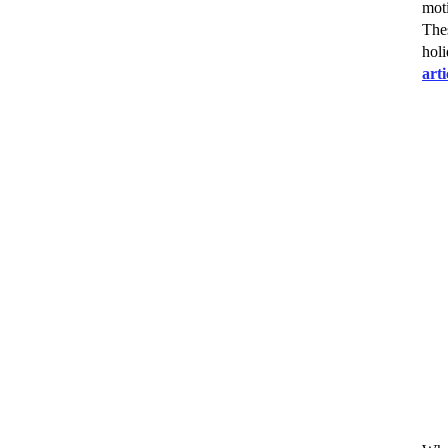
moti
The
holi
art