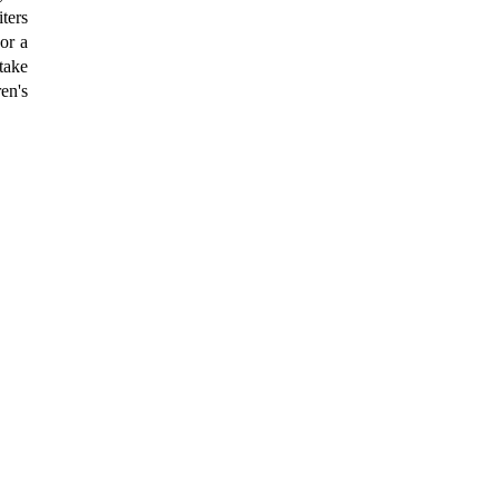
ters
or a
take
ren's