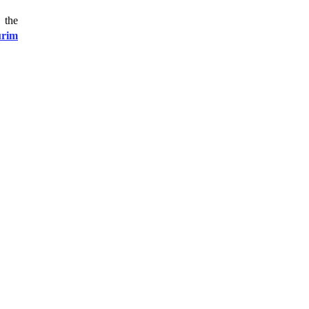
 the
urim