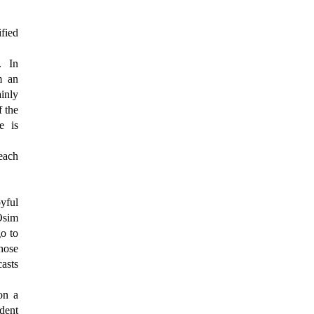
ified
. In
m an
inly
f the
e is
each
oyful
Osim
o to
those
casts
on a
ident