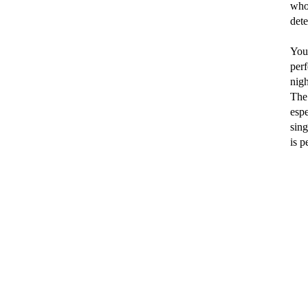
who 
dete
You
per
nigh
The
espe
sing
is p