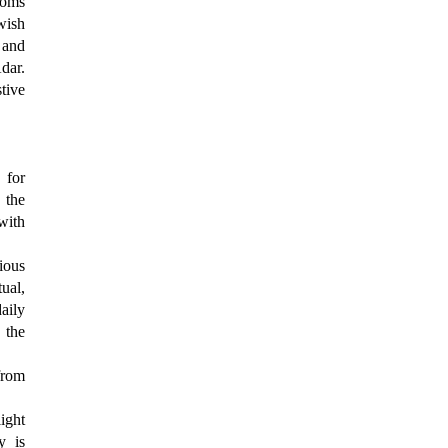
toms
wish
, and
dar.
stive
 for
 the
with
ious
ual,
aily
 the
from
ight
y is