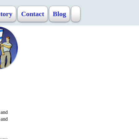
Story
Contact
Blog
 and
 and