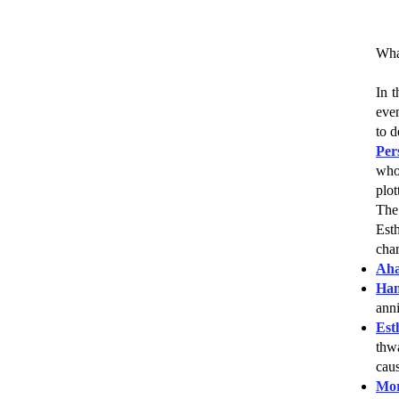
What
In t
even
to 
Per
who
plot
The 
Est
char
Aha
Ha
anni
Est
thwa
caus
Mor