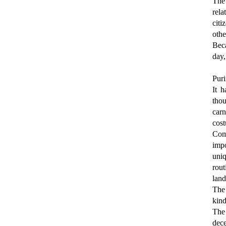
The
rela
citi
oth
Beca
day,
Puri
It h
tho
carn
cost
Comp
impo
uniq
rout
land
The
kind
The 
dece