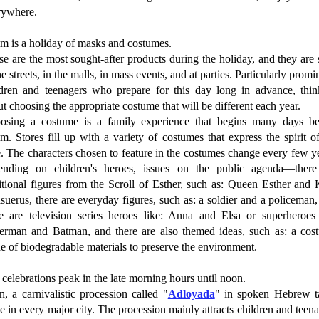
rywhere.
im is a holiday of masks and costumes.
e are the most sought-after products during the holiday, and they are
he streets, in the malls, in mass events, and at parties. Particularly promi
ldren and teenagers who prepare for this day long in advance, thin
t choosing the appropriate costume that will be different each year.
osing a costume is a family experience that begins many days be
m. Stores fill up with a variety of costumes that express the spirit o
. The characters chosen to feature in the costumes change every few y
ending on children's heroes, issues on the public agenda—there
itional figures from the Scroll of Esther, such as: Queen Esther and
uerus, there are everyday figures, such as: a soldier and a policeman
re are television series heroes like: Anna and Elsa or superheroes 
erman and Batman, and there are also themed ideas, such as: a cos
 of biodegradable materials to preserve the environment.
celebrations peak in the late morning hours until noon.
, a carnivalistic procession called "
Adloyada
" in spoken Hebrew t
e in every major city. The procession mainly attracts children and teen