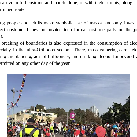
arrive in full costume and march alone, or with their parents, along a
rmined route.
ng people and adults make symbolic use of masks, and only invest 
fect costume if they are invited to a formal costume party on the jo
t.
 breaking of boundaries is also expressed in the consumption of alco
cially in the ultra-Orthodox sectors. There, mass gatherings are hel
ing and dancing, acts of buffoonery, and drinking alcohol far beyond
ermitted on any other day of the year.