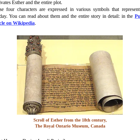
vates Esther and the entire plot.
se four characters are expressed in various symbols that represent
day. You can read about them and the entire story in detail: in the
P
icle on Wikipedia
.
Scroll of Esther from the 18th century,
The Royal Ontario Museum, Canada