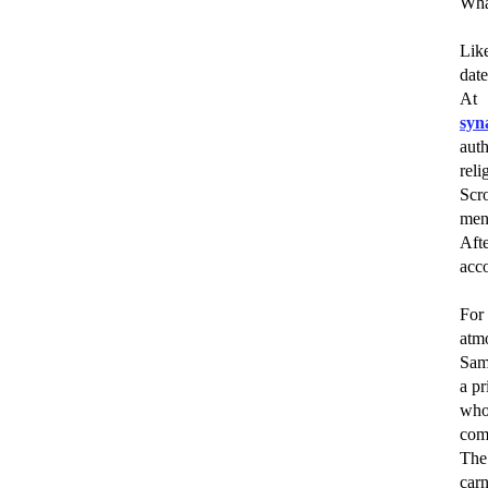
Wha
Like
date
At 
syn
aut
reli
Scr
men
Aft
acco
For 
atm
Sam
a pr
who 
com
The
carn