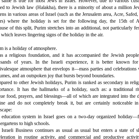
 same is true for most Jews in Israel. However, due to various cus
ted to Jewish law (Halakha), there is a minority of about a million Je
zens in various areas of Israel (such as the Jerusalem area, Acre, Safed
ers) where the holiday is set for the following day, the 15th of A
use of this split, Purim stretches into an additional, not particularly fe
 which leaves lingering signs of the holiday in the air.
m is a holiday of atmosphere.
as a religious foundation, and it has accompanied the Jewish people
usands of years. In the Israeli experience, it is better known for
ivalesque atmosphere that envelops it—mass parties and celebrations 
umes, and an outspoken joy that bursts beyond boundaries.
ared to other Jewish holidays, Purim is ranked as secondary in relig
rtance. It has the hallmarks of a holiday, such as: a traditional rit
ue food, prayers, and blessings—all of which are integrated into the d
ine and do not completely break it, but are certainly noticeable in
scape:
 education system in Israel goes on a two-day organized holiday—
ergartens to high schools.
Israeli Business continues as usual as usual but enters a state of sl
leration in routine activity, and commercial and productive activit