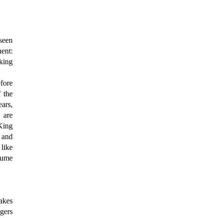
 seen
nent:
king
fore
f the
ears,
 are
 King
, and
like
tume
akes
agers