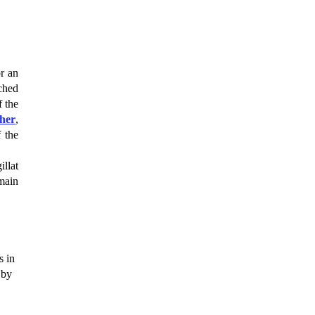
or an
tched
f the
her
,
 the
illat
main
s in
 by