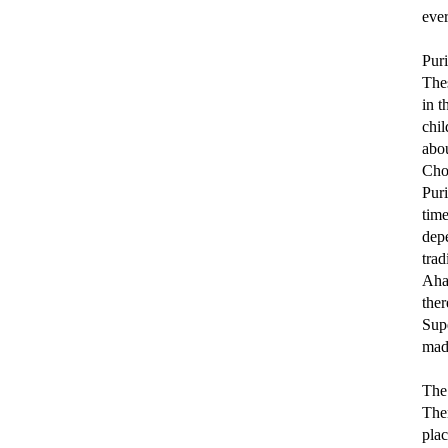
eve
Pur
Thes
in t
chi
abou
Cho
Puri
time
dep
trad
Ahas
the
Sup
made
The 
Then
plac