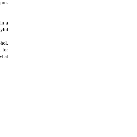
 pre-
in a
yful
hol,
d for
 what