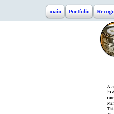
main
Portfolio
Recogn
A Je
Its 
cor
Mar
This