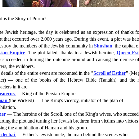
 is the Story of Purim?
he Jewish heritage, the day is celebrated as an expression of thanks f
t that occurred over 2,000 years ago. During this event, a plot was ha
destroy the members of the Jewish community in
Shushan
, the capital o
sian Empire
. The plot failed, thanks to a Jewish heroine,
Queen Est
 succeeded in turning the outcome around and causing the demise of
ters, the evildoers.
details of the entire event are recounted in the "
Scroll of Esther
" (Meg
her) — one of the books of the Hebrew Bible (Tanakh), and the 
acters in it are:
suerus
— King of the Persian Empire.
man
(the Wicked) — The King's viceroy, initiator of the plan of
hilation.
her
— The heroine of the Scroll, one of the King's wives, who succeed
rting the plot and turning her Jewish brethren from victims into victors
ing the annihilation of Haman and his group.
dechai
— Esther's Jewish uncle, the man behind the scenes who