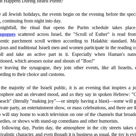
t Happens During Israeli Purim?
 all Jewish holidays, the events begin on the evening before the spec
, continuing from night into day.
nightfall, the ritual that opens the Purim schedule takes place
agogues
scattered across Israel, the "Scroll of Esther" is read fro
hentic parchment scroll written according to Halakhic standard. Ma
gious and traditional Israeli men and women participate in the reading o
oll and take an active part in it. Especially when Haman's nam
tioned, which arouses noise and shouts of "Boo!"
er leaving the synagogue, they join other events, like all Israelis, 
rding to their choice and customs.
the majority of the Israeli public, it is an evening that inspires a j
osphere and an elevated mood, and as they say in spoken Hebrew: "
each" (literally "making joy"—or simply having a blast)—some will g
ivate party, an entertainment show, or mass celebrations, and there are 
will stay home to watch television on one of the channels that broad
edies, or shows with stand-up comedians and other humorists.
 following day, Purim day, the atmosphere in the city streets takes 
ivalistic character, and even though it is business as usual, the joy is ev