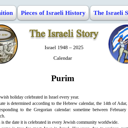
ition
Pieces of Israeli History
The Israeli 
The Israeli Story
Israel 1948 – 2025
Calendar
Purim
wish holiday celebrated in Israel every year.
date is determined according to the Hebrew calendar, the 14th of Adar,
responding to the Gregorian calendar: sometime between February
ch.
 is the date it is celebrated in every Jewish community worldwide.