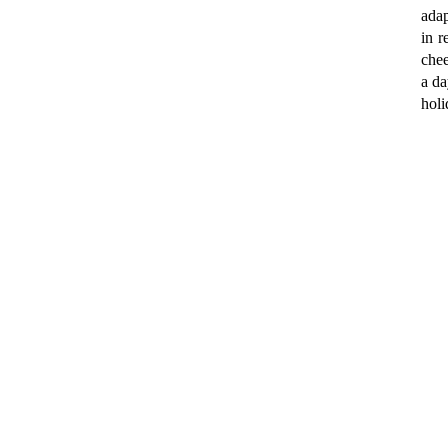
ada
in r
chee
a da
holi