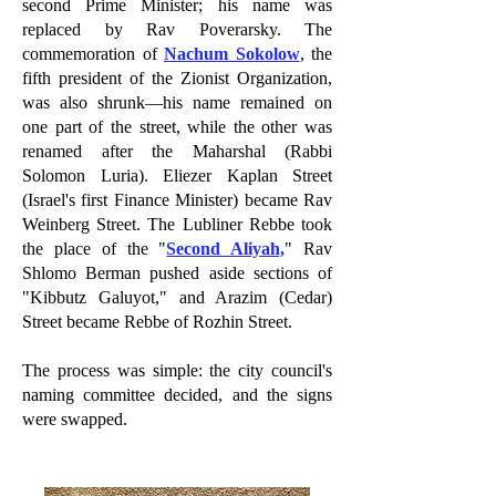
second Prime Minister; his name was
replaced by Rav Poverarsky. The
commemoration of
Nachum Sokolow
, the
fifth president of the Zionist Organization,
was also shrunk—his name remained on
one part of the street, while the other was
renamed after the Maharshal (Rabbi
Solomon Luria). Eliezer Kaplan Street
(Israel's first Finance Minister) became Rav
Weinberg Street. The Lubliner Rebbe took
the place of the "
Second Aliyah,
" Rav
Shlomo Berman pushed aside sections of
"Kibbutz Galuyot," and Arazim (Cedar)
Street became Rebbe of Rozhin Street.
The process was simple: the city council's
naming committee decided, and the signs
were swapped.