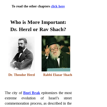
To read the other chapters
click here
Who is More Important:
Dr. Herzl or Rav Shach?
Dr. Theodor Herzl
Rabbi Elazar Shach
The city of
Bnei Brak
epitomizes the most
extreme evolution of Israel’s street
commemoration process, as described in the