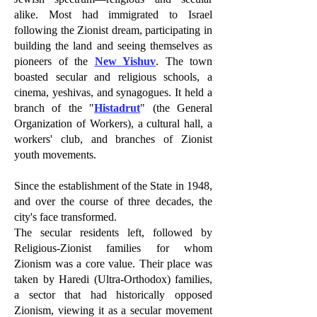
alike. Most had immigrated to Israel
following the Zionist dream, participating in
building the land and seeing themselves as
pioneers of the
New Yishuv
. The town
boasted secular and religious schools, a
cinema, yeshivas, and synagogues. It held a
branch of the "
Histadrut
" (the General
Organization of Workers), a cultural hall, a
workers' club, and branches of Zionist
youth movements.
Since the establishment of the State in 1948,
and over the course of three decades, the
city's face transformed.
The secular residents left, followed by
Religious-Zionist families for whom
Zionism was a core value. Their place was
taken by Haredi (Ultra-Orthodox) families,
a sector that had historically opposed
Zionism, viewing it as a secular movement