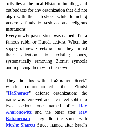
activities at the local Histadrut building, and
cut budgets for any organization that did not
align with their lifestyle—while funneling
generous funds to yeshivas and religious
institutions.
Every newly paved street was named after a
famous rabbi or Haredi activist. When the
supply of new streets ran out, they turned
their attention to existing ones,
systematically removing Zionist symbols
and replacing them with their own.
They did this with "HaShomer Street,"
which commemorated the Zionist
"
HaShomer
" defense organization; the
name was removed and the street split into
two sections—one named after
Rav
Aharonowitz
and the other after
Rav
Kahaneman
. They did the same with
Moshe Sharett
Street, named after Israel's