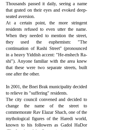
Thousands passed it daily, seeing a name
that grated on their eyes and evoked deep-
seated aversion.
At a certain point, the more stringent
residents refused to even utter the name.
When they needed to mention the street,
they used the euphemism: "The
continuation of Rashi Street" (pronounced
in a heavy Yiddish accent: "He-mshech Ra-
shi"). Anyone familiar with the area knew
that these were two separate streets, built
one after the other.
In 2001, the Bnei Brak municipality decided
to relieve its "suffering" residents.
The city council convened and decided to
change the name of the street to
commemorate Rav Elazar Shach, one of the
mythological figures of the Haredi world,
known to his followers as Gadol HaDor