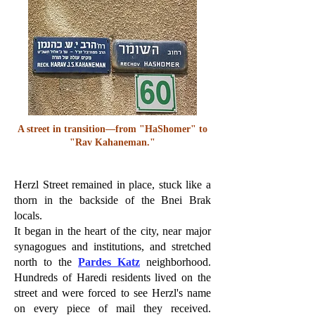
A street in transition—from "HaShomer" to
"Rav Kahaneman."
Herzl Street remained in place, stuck like a
thorn in the backside of the Bnei Brak
locals.
It began in the heart of the city, near major
synagogues and institutions, and stretched
north to the
Pardes Katz
neighborhood.
Hundreds of Haredi residents lived on the
street and were forced to see Herzl's name
on every piece of mail they received.