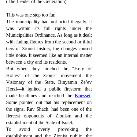
(The Leader of the Generation).
This was one step too far.
The municipality had not acted illegally; it
was within its full rights under the
Municipalities Ordinance. As long as it dealt
with fading figures from the second or third
tiers of Zionist history, the changes caused
little noise. It seemed like an internal matter
between a city and its residents.
But when they touched the "Holy of
Holies" of the Zionist movement—the
Visionary of the State, Binyamin Ze’ev
Herzl—it ignited a public firestorm that
made headlines and reached the
Knesset
.
Some pointed out that his replacement on
the signs, Rav Shach, had been one of the
fiercest opponents of Zionism and the
establishment of the State of Israel.
To avoid overly provoking the
establishment and the Zionist public, the