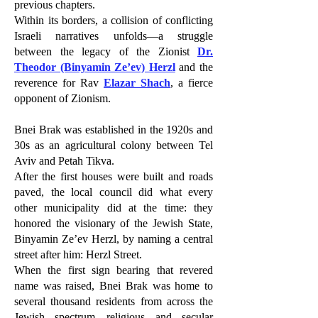
previous chapters.
Within its borders, a collision of conflicting
Israeli narratives unfolds—a struggle
between the legacy of the Zionist
Dr.
Theodor (Binyamin Ze’ev) Herzl
and the
reverence for Rav
Elazar Shach
, a fierce
opponent of Zionism.
Bnei Brak was established in the 1920s and
30s as an agricultural colony between Tel
Aviv and Petah Tikva.
After the first houses were built and roads
paved, the local council did what every
other municipality did at the time: they
honored the visionary of the Jewish State,
Binyamin Ze’ev Herzl, by naming a central
street after him: Herzl Street.
When the first sign bearing that revered
name was raised, Bnei Brak was home to
several thousand residents from across the
Jewish spectrum—religious and secular