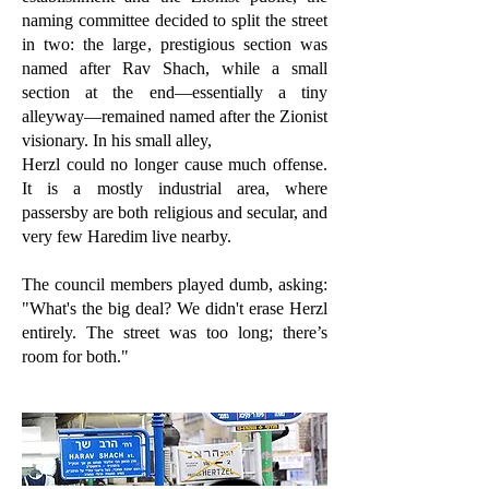
naming committee decided to split the street
in two: the large, prestigious section was
named after Rav Shach, while a small
section at the end—essentially a tiny
alleyway—remained named after the Zionist
visionary. In his small alley,
Herzl could no longer cause much offense.
It is a mostly industrial area, where
passersby are both religious and secular, and
very few Haredim live nearby.
The council members played dumb, asking:
"What's the big deal? We didn't erase Herzl
entirely. The street was too long; there’s
room for both."