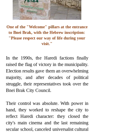
One of the "Welcome" pillars at the entrance
to Bnei Brak, with the Hebrew inscription:
"Please respect our way of life during your
visit."
In the 1990s, the Haredi factions finally
raised the flag of victory in the municipality.
Election results gave them an overwhelming
majority, and after decades of political
struggle, their representatives took over the
Bnei Brak City Council.
Their control was absolute. With power in
hand, they worked to reshape the city to
reflect Haredi character: they closed the
city's main cinema and the last remaining
secular school, canceled universalist cultural