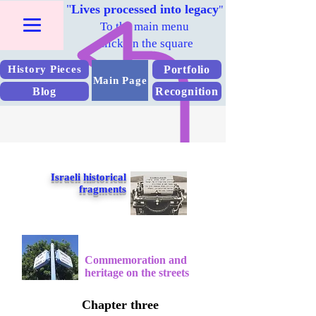
"
Lives processed into legacy
"
To the main menu
Click on the square
Portfolio
History Pieces
Main Page
Blog
Recognition
Israeli historical
fragments
Commemoration and
heritage on the streets
Chapter three