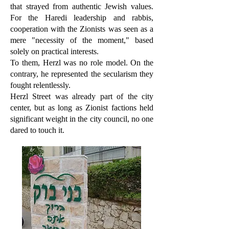
that strayed from authentic Jewish values.
For the Haredi leadership and rabbis,
cooperation with the Zionists was seen as a
mere "necessity of the moment," based
solely on practical interests.
To them, Herzl was no role model. On the
contrary, he represented the secularism they
fought relentlessly.
Herzl Street was already part of the city
center, but as long as Zionist factions held
significant weight in the city council, no one
dared to touch it.