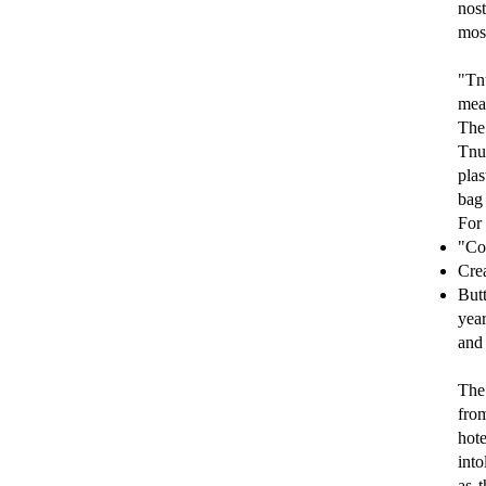
nost
most
"Tn
mean
The
Tnu-
plas
bag 
For 
"Cot
Crea
Butt
year
and 
The 
from
hot
into
as 