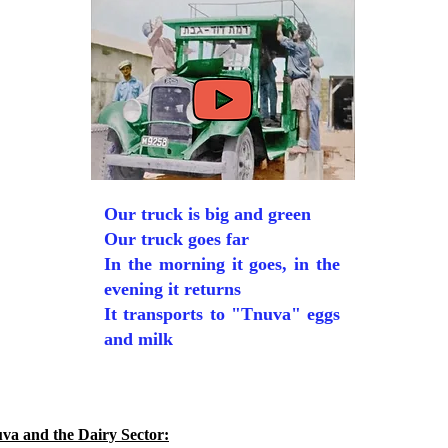
Our truck is big and green
Our truck goes far
In the morning it goes, in the
evening it returns
It transports to "Tnuva" eggs
and milk
va and the Dairy Sector: