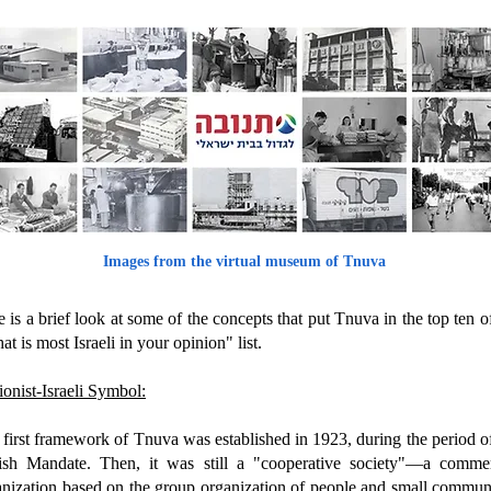
Images from the virtual museum of Tnuva
 is a brief look at some of the concepts that put Tnuva in the top ten o
t is most Israeli in your opinion" list.
onist-Israeli Symbol:
first framework of Tnuva was established in 1923, during the period o
tish Mandate. Then, it was still a "cooperative society"—a commer
anization based on the group organization of people and small communi