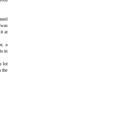
nnel
t was
it at
r, a
is in
a lot
h the