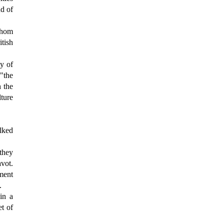
nd of
whom
itish
ly of
"the
h the
lture
lked
they
avot.
ement
.
in a
t of