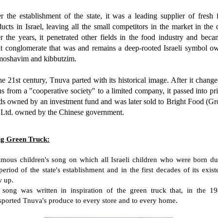
r the establishment of the state, it was a leading supplier of fresh
ucts in Israel, leaving all the small competitors in the market in the 
r the years, it penetrated other fields in the food industry and beca
nt conglomerate that was and remains a deep-rooted Israeli symbol o
moshavim and kibbutzim.
he 21st century, Tnuva parted with its historical image. After it change
us from a "cooperative society" to a limited company, it passed into pr
ds owned by an investment fund and was later sold to Bright Food (Gr
 Ltd. owned by the Chinese government.
ig Green Truck:
mous children's song on which all Israeli children who were born du
period of the state's establishment and in the first decades of its exis
w up.
 song was written in inspiration of the green truck that, in the 19
sported Tnuva's produce to every store and to every home.