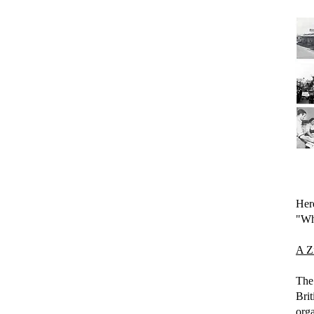
Here
"Wha
A Zi
The 
Bri
org