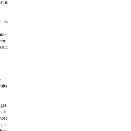
at is
 its
ble:
rton,
astic
"
e
uits
ages,
s, in
tose
 just
ived