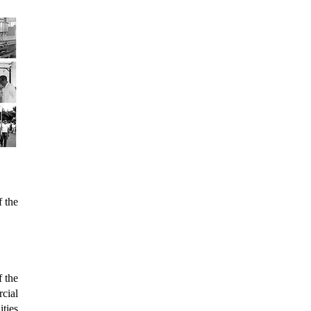
f the
f the
cial
ties