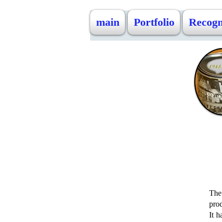
main
Portfolio
Recogn
The 
prod
It 