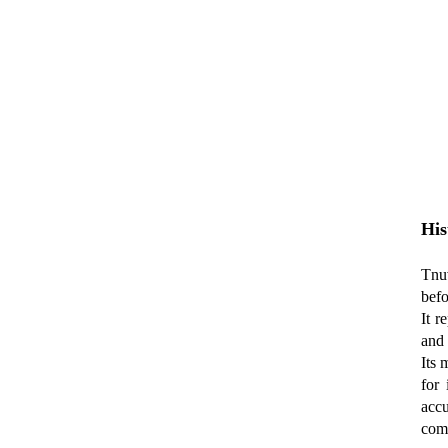
His
Tnuv
befo
It r
and 
Its 
for
accu
comp