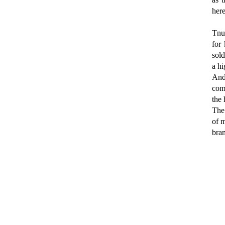
here
Tnu
for 
sold
a hi
And
comp
the 
The 
of m
bran