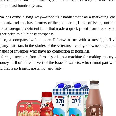
 in the last hundred years.
va has come a long way—since its establishment as a marketing cha
kibbutz and moshav farmers of the pioneering Land of Israel, until i
 to a foreign investment fund that made a quick profit from it and sold 
gher price to a Chinese company.
 so, a company with a pure Hebrew name with a nostalgic flavo
any that stars in the stories of the veterans—changed ownership, and 
hands of investors who have no connection to nostalgia.
foreign investors from abroad see it as a machine for making money, 
oney—all of it the harvest of the Israelis' wallets, who cannot part wit
d that is so Israeli, nostalgic, and tasty.