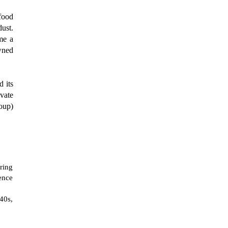
 food
dust.
me a
wned
d its
ivate
oup)
ring
tence
40s,