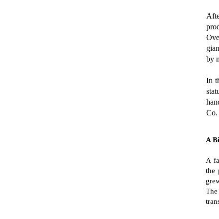
Afte
prod
Ove
gia
by 
In t
stat
han
Co.
A B
A fa
the 
gre
The
tran