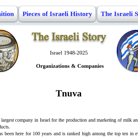
ition
Pieces of Israeli History
The Israeli 
The Israeli Story
Israel 1948-2025
Organizations &
Companies
Tnuva
largest company in Israel for the production and marketing of milk an
ucts.
has been here for 100 years and is ranked high among the top ten in e