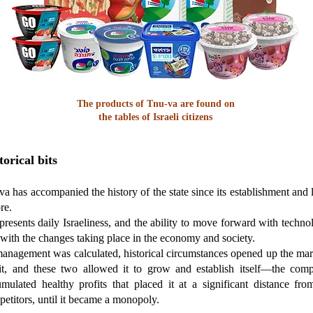
The products of Tnu-va are found on
the tables of Israeli citizens
torical bits
a has accompanied the history of the state since its establishment and 
re.
epresents daily Israeliness, and the ability to move forward with techno
with the changes taking place in the economy and society.
management was calculated, historical circumstances opened up the mar
 it, and these two allowed it to grow and establish itself—the com
mulated healthy profits that placed it at a significant distance from
etitors, until it became a monopoly.