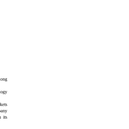
long
logy
kets
pany
 its