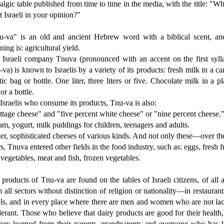
algic table published from time to time in the media, with the title: "Wh
 Israeli in your opinion?"
u-va" is an old and ancient Hebrew word with a biblical scent, and
ing is: agricultural yield.
 Israeli company Tnuva (pronounced with an accent on the first sylla
va) is known to Israelis by a variety of its products: fresh milk in a ca
tic bag or bottle. One liter, three liters or five. Chocolate milk in a pl
or a bottle.
Israelis who consume its products, Tnu-va is also:
tage cheese" and "five percent white cheese" or "nine percent cheese.
m, yogurt, milk puddings for children, teenagers and adults.
er, sophisticated cheeses of various kinds. And not only these—over th
s, Tnuva entered other fields in the food industry, such as: eggs, fresh fr
vegetables, meat and fish, frozen vegetables.
products of Tnu-va are found on the tables of Israeli citizens, of all 
 all sectors without distinction of religion or nationality—in restaurant
els, and in every place where there are men and women who are not lac
lerant. Those who believe that dairy products are good for their health,
they learned from their parents, grandparents and everyone who has l