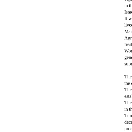
in t
Isra
It 
live
Mand
Agri
fre
Wor
gene
supr
The
the
The
esta
The 
in t
Tnu
dec
prod