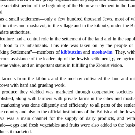
he socialist period of the beginning of the Hebrew settlement in the La
el.
was a small settlement—only a few hundred thousand Jews, most of 
d in cities and moshavot, in the village and in the kibbutz, under the Br
ate authorities.
culture had a central role in the settlement of the land and in the supp
sh food to its inhabitants. This role was taken on by the people of 
king Settlement"—members of
kibbutzim
and
moshavim
. They, wit
rous assistance of the leadership of the Jewish settlement, gave agricu
eme value, and an important status in fulfilling the Zionist vision.
 farmers from the kibbutz and the moshav cultivated the land and mi
 cows with hard and grueling work.
 produce they yielded was marketed through cooperative societies 
blished, along with farmers with private farms in the cities and mosh
marketing was done diligently and efficiently, to all parts of the settl
he country and also to the official institutions of the British and the Jews
va was a main channel for the supply of dairy products, and with
ade—eggs and fresh vegetables and fruits were also added to the baske
ucts it marketed.