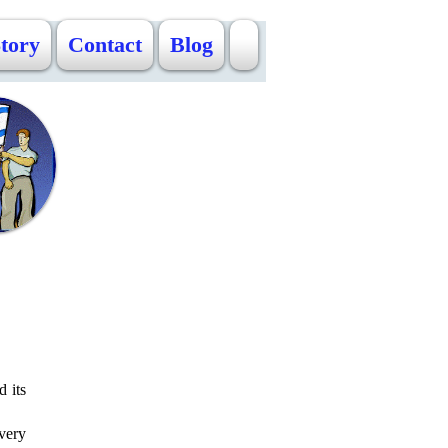
Story
Contact
Blog
d its
very