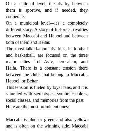
On a national level, the rivalry between
them is sportive, and if needed, they
cooperate.
On a municipal level—it's a completely
different story. A story of historical rivalries
between Maccabi and Hapoel and between
both of them and Beitar.
The most talked-about rivalries, in football
and basketball, are focused on the three
major cities—Tel Aviv, Jerusalem, and
Haifa. There is a constant tension there
between the clubs that belong to Maccabi,
Hapoel, or Beitar.
This tension is fueled by loyal fans, and it is
saturated with stereotypes, symbolic colors,
social classes, and memories from the past.
Here are the most prominent ones:
Maccabi is blue or green and also yellow,
and is often on the winning side. Maccabi