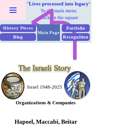
"
Lives processed into legacy
"
To the main menu
Click on the square
Portfolio
History Pieces
Main Page
Blog
Recognition
The Israeli Story
Israel 1948-2025
Organizations &
Companies
Hapoel, Maccabi, Beitar