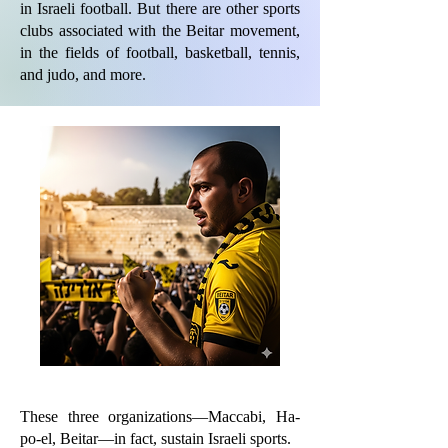
in Israeli football. But there are other sports
clubs associated with the Beitar movement,
in the fields of football, basketball, tennis,
and judo, and more.
These three organizations—Maccabi, Ha-
po-el, Beitar—in fact, sustain Israeli sports.