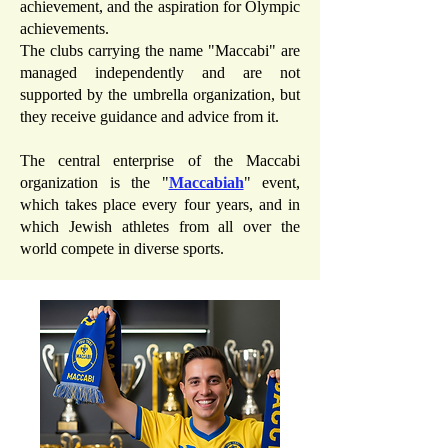
achievement, and the aspiration for Olympic
achievements.
The clubs carrying the name "Maccabi" are
managed independently and are not
supported by the umbrella organization, but
they receive guidance and advice from it.
The central enterprise of the Maccabi
organization is the "
Maccabiah
" event,
which takes place every four years, and in
which Jewish athletes from all over the
world compete in diverse sports.