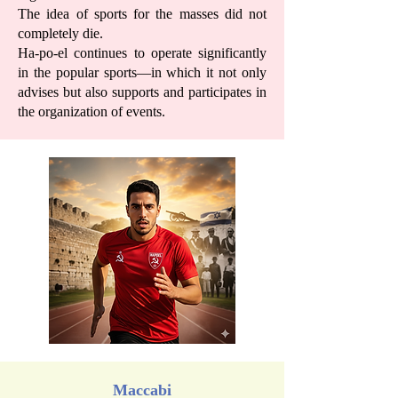
The idea of sports for the masses did not
completely die.
Ha-po-el continues to operate significantly
in the popular sports—in which it not only
advises but also supports and participates in
the organization of events.
Maccabi