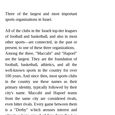
Three of the largest and most important
sports organizations in Israel.
All of the clubs in the Israeli top-tier leagues
of football and basketball, and also in most
other sports—are connected, in the past or
present, to one of these three organizations.
Among the three, "Maccabi" and "Hapoel"
are the largest. They are the foundation of
football, basketball, athletics, and all the
well-known sports in the country for over
100 years. And since then, most sports clubs
in the country use these names as their
primary identity, typically followed by their
city's name. Maccabi and Hapoel teams
from the same city are considered rivals,
even bitter rivals. Every game between them
is a "Derby" which arouses interest and