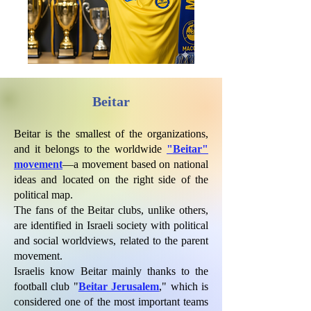
Beitar
Beitar is the smallest of the organizations,
and it belongs to the worldwide
"Beitar"
movement
—a movement based on national
ideas and located on the right side of the
political map.
The fans of the Beitar clubs, unlike others,
are identified in Israeli society with political
and social worldviews, related to the parent
movement.
Israelis know Beitar mainly thanks to the
football club "
Beitar Jerusalem
," which is
considered one of the most important teams