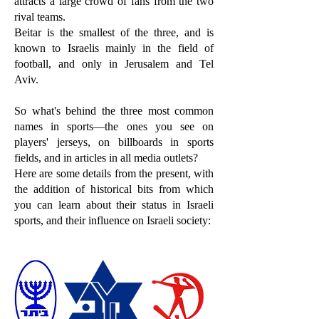
attracts a large crowd of fans from the two
rival teams.
Beitar is the smallest of the three, and is
known to Israelis mainly in the field of
football, and only in Jerusalem and Tel
Aviv.
So what's behind the three most common
names in sports—the ones you see on
players' jerseys, on billboards in sports
fields, and in articles in all media outlets?
Here are some details from the present, with
the addition of historical bits from which
you can learn about their status in Israeli
sports, and their influence on Israeli society: