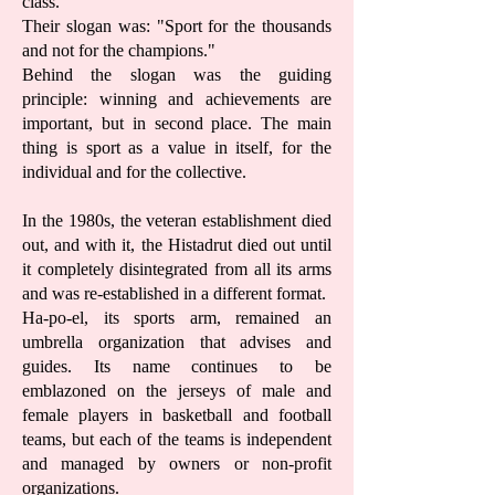
class.
Their slogan was: "Sport for the thousands
and not for the champions."
Behind the slogan was the guiding
principle: winning and achievements are
important, but in second place. The main
thing is sport as a value in itself, for the
individual and for the collective.
In the 1980s, the veteran establishment died
out, and with it, the Histadrut died out until
it completely disintegrated from all its arms
and was re-established in a different format.
Ha-po-el, its sports arm, remained an
umbrella organization that advises and
guides. Its name continues to be
emblazoned on the jerseys of male and
female players in basketball and football
teams, but each of the teams is independent
and managed by owners or non-profit
organizations.