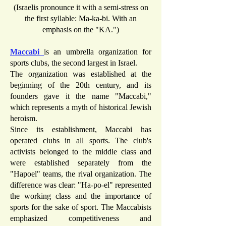
(Israelis pronounce it with a semi-stress on
the first syllable: Ma-ka-bi. With an
emphasis on the "KA.")
Maccabi
is an umbrella organization for
sports clubs, the second largest in Israel.
The organization was established at the
beginning of the 20th century, and its
founders gave it the name "Maccabi,"
which represents a myth of historical Jewish
heroism.
Since its establishment, Maccabi has
operated clubs in all sports. The club's
activists belonged to the middle class and
were established separately from the
"Hapoel" teams, the rival organization. The
difference was clear: "Ha-po-el" represented
the working class and the importance of
sports for the sake of sport. The Maccabists
emphasized competitiveness and