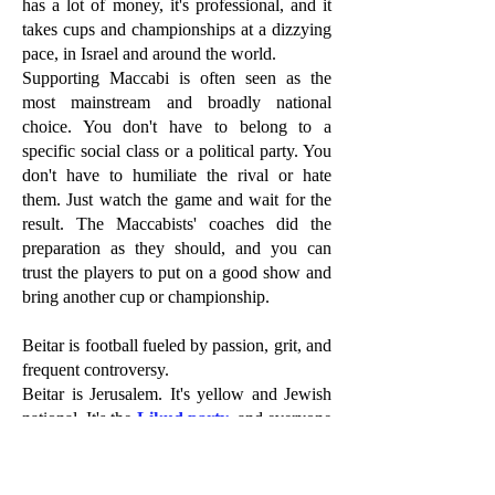
has a lot of money, it's professional, and it
takes cups and championships at a dizzying
pace, in Israel and around the world.
Supporting Maccabi is often seen as the
most mainstream and broadly national
choice. You don't have to belong to a
specific social class or a political party. You
don't have to humiliate the rival or hate
them. Just watch the game and wait for the
result. The Maccabists' coaches did the
preparation as they should, and you can
trust the players to put on a good show and
bring another cup or championship.
Beitar is football fueled by passion, grit, and
frequent controversy.
Beitar is Jerusalem. It's yellow and Jewish
national. It's the
Likud party
, and everyone
who is to its right on the political map. The
Jerusalem club has a respectable number of
championships and cups and has "die-hard"