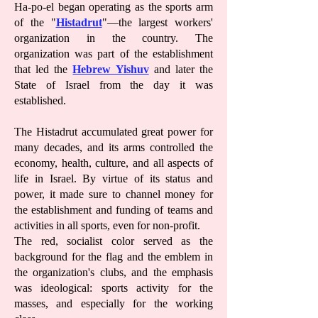
Ha-po-el began operating as the sports arm
of the "
Histadrut
"—the largest workers'
organization in the country. The
organization was part of the establishment
that led the
Hebrew Yishuv
and later the
State of Israel from the day it was
established.
The Histadrut accumulated great power for
many decades, and its arms controlled the
economy, health, culture, and all aspects of
life in Israel. By virtue of its status and
power, it made sure to channel money for
the establishment and funding of teams and
activities in all sports, even for non-profit.
The red, socialist color served as the
background for the flag and the emblem in
the organization's clubs, and the emphasis
was ideological: sports activity for the
masses, and especially for the working