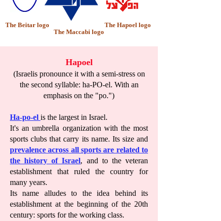
The Beitar logo
The Hapoel logo
The Maccabi logo
Hapoel
(Israelis pronounce it with a semi-stress on
the second syllable: ha-PO-el. With an
emphasis on the "po.")
Ha-po-el
is the largest in Israel.
It's an umbrella organization with the most
sports clubs that carry its name. Its size and
prevalence across all sports are related to
the history of Israel
, and to the veteran
establishment that ruled the country for
many years.
Its name alludes to the idea behind its
establishment at the beginning of the 20th
century: sports for the working class.