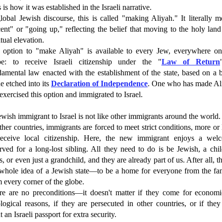
 is how it was established in the Israeli narrative.
lobal Jewish discourse, this is called "making Aliyah." It literally 
ent" or "going up," reflecting the belief that moving to the holy land
itual elevation.
 option to "make Aliyah" is available to every Jew, everywhere on
be: to receive Israeli citizenship under the "
Law of Return
amental law enacted with the establishment of the state, based on a 
e etched into its
Declaration of Independence
. One who has made Al
exercised this option and immigrated to Israel.
wish immigrant to Israel is not like other immigrants around the world.
ther countries, immigrants are forced to meet strict conditions, more or 
receive local citizenship. Here, the new immigrant enjoys a wel
rved for a long-lost sibling. All they need to do is be Jewish, a chi
, or even just a grandchild, and they are already part of us. After all, th
 whole idea of a Jewish state—to be a home for everyone from the fam
 every corner of the globe.
re are no preconditions—it doesn't matter if they come for economi
logical reasons, if they are persecuted in other countries, or if they
 an Israeli passport for extra security.