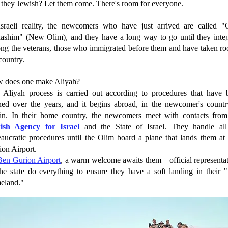
 they Jewish? Let them come. There's room for everyone.
Israeli reality, the newcomers who have just arrived are called "
ashim" (New Olim), and they have a long way to go until they integ
ng the veterans, those who immigrated before them and have taken roo
country.
 does one make Aliyah?
 Aliyah process is carried out according to procedures that have 
ined over the years, and it begins abroad, in the newcomer's countr
gin. In their home country, the newcomers meet with contacts from
ish Agency for Israel
and the State of Israel. They handle all
eaucratic procedures until the Olim board a plane that lands them at
ion Airport.
Ben Gurion Airport
, a warm welcome awaits them—official representat
the state do everything to ensure they have a soft landing in their 
eland."