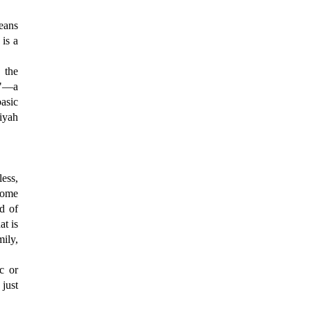
means
 is a
 the
"—a
basic
iyah
less,
come
ld of
at is
ily,
c or
 just