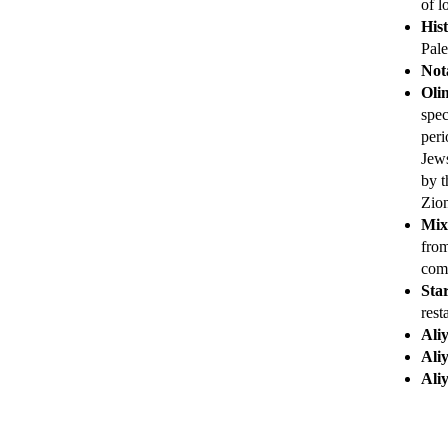
of l
His
Pale
Nota
Oli
spec
peri
Jews
by t
Zio
Mix
from
comm
Star
rest
Ali
Ali
Ali