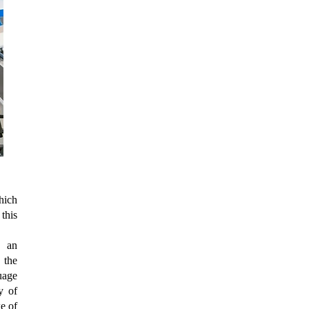
hich
this
n an
 the
uage
y of
e of