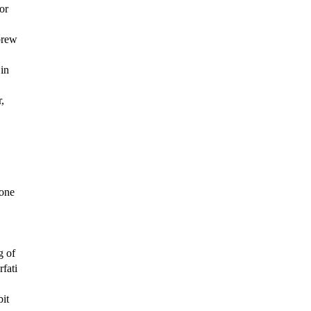
or
brew
in
,
 one
g of
fati
bit