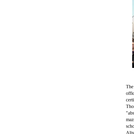
The 
off
cert
Tho
"abs
maze
sch
Aliy