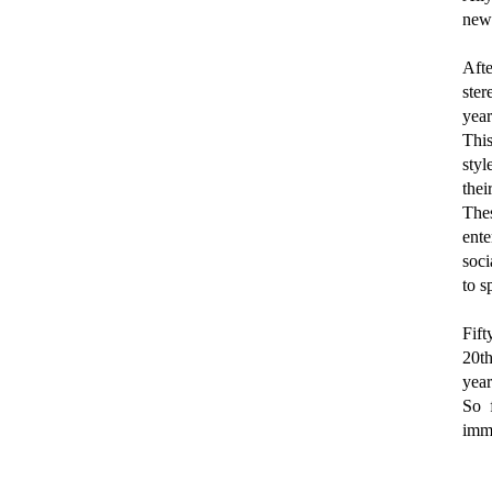
new
Afte
ste
year
This
styl
thei
The
ente
soci
to s
Fift
20th
year
So 
immi