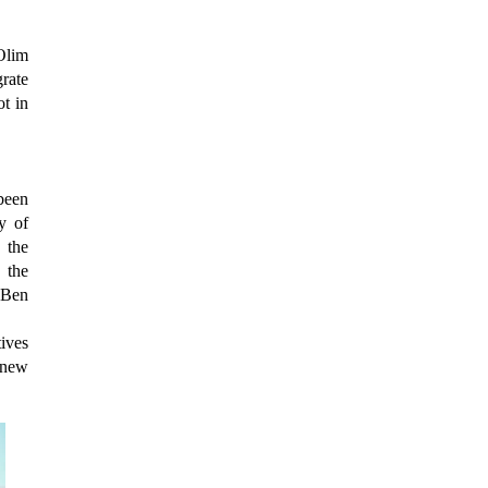
Olim
rate
t in
been
y of
 the
 the
 Ben
ives
"new