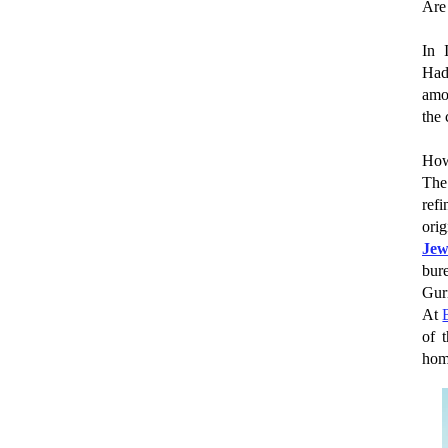
Are
In 
Had
amo
the 
How
The
ref
ori
Jew
bur
Gur
At
of 
hom