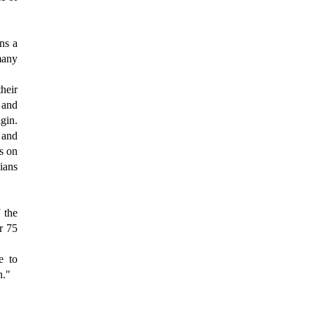
ins a
many
their
 and
gin.
 and
s on
cians
 the
r 75
e to
h."