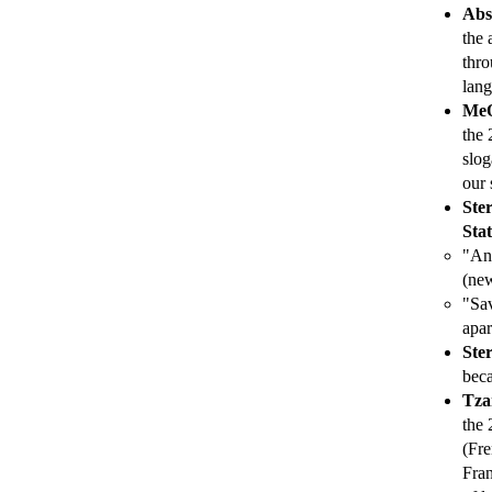
Abs
the 
thro
lang
MeO
the 
slog
our 
Ste
Stat
"Ani
(new
"Sav
apar
Ste
beca
Tza
the 
(Fre
Fran