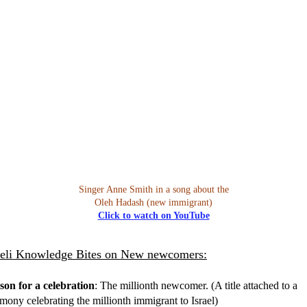
Singer Anne Smith in a song about the
Oleh Hadash (new immigrant)
Click to watch on YouTube
aeli Knowledge Bites on New newcomers:
son for a celebration
: The millionth newcomer. (A title attached to a
mony celebrating the millionth immigrant to Israel)