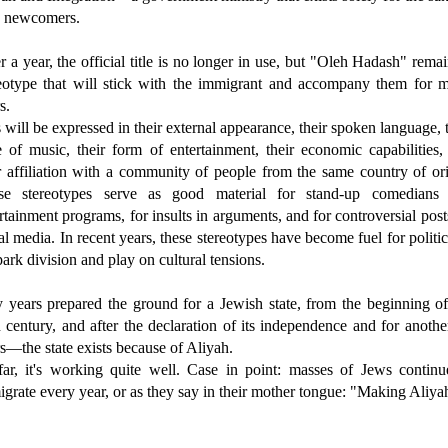
 newcomers.
r a year, the official title is no longer in use, but "Oleh Hadash" rema
reotype that will stick with the immigrant and accompany them for 
s.
 will be expressed in their external appearance, their spoken language, 
e of music, their form of entertainment, their economic capabilities,
r affiliation with a community of people from the same country of ori
se stereotypes serve as good material for stand-up comedians
rtainment programs, for insults in arguments, and for controversial post
al media. In recent years, these stereotypes have become fuel for politi
park division and play on cultural tensions.
y years prepared the ground for a Jewish state, from the beginning of
 century, and after the declaration of its independence and for anothe
s—the state exists because of Aliyah.
far, it's working quite well. Case in point: masses of Jews continu
grate every year, or as they say in their mother tongue: "Making Aliya