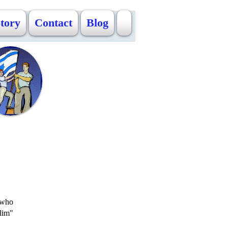
Story
Contact
Blog
s who
lim"