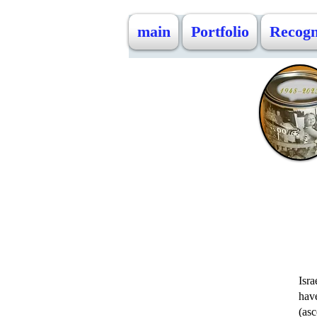
main
Portfolio
Recogn
Isra
hav
(asc