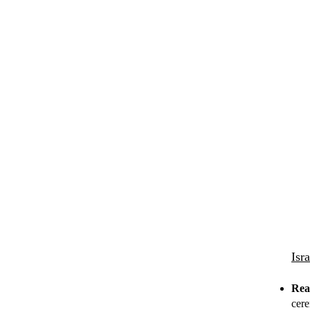
Isr
Rea
cere