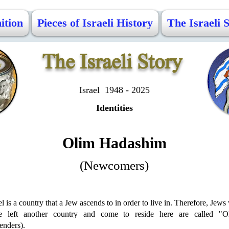
ition
Pieces of Israeli History
The Israeli 
The Israeli Story
Israel 1948 - 2025
Identities
Olim Hadashim
(Newcomers)
el is a country that a Jew ascends to in order to live in. Therefore, Jew
e left another country and come to reside here are called "O
enders).