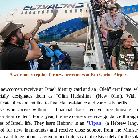
A welcome reception for new newcomers at Ben Gurion Airport
newcomers receive an Israeli identity card and an "Oleh" certificate, w
icially designates them as "Olim Hadashim" (New Olim). With 
ificate, they are entitled to financial assistance and various benefits.
se who arrive without a financial basis receive free housing i
orption center." For a year, the newcomers receive guidance through
s of Israeli life. They learn Hebrew in an "
Ulpan
" (a Hebrew lang
ool for new immigrants) and receive close support from the Ministr
ah and Integration—a government ministry that exists solely for the sak