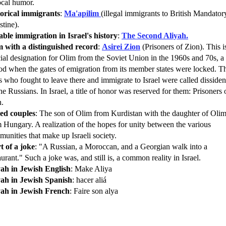
ocal humor.
torical immigrants
:
Ma'apilim
(illegal immigrants to British Mandator
stine).
ble immigration in Israel's history
:
The Second Aliyah.
m with a distinguished record
:
Asirei Zion
(Prisoners of Zion). This i
ial designation for Olim from the Soviet Union in the 1960s and 70s, a
od when the gates of emigration from its member states were locked. T
 who fought to leave there and immigrate to Israel were called dissiden
he Russians. In Israel, a title of honor was reserved for them: Prisoners 
n.
ed couples
: The son of Olim from Kurdistan with the daughter of Oli
 Hungary. A realization of the hopes for unity between the various
unities that make up Israeli society.
t of a joke
: "A Russian, a Moroccan, and a Georgian walk into a
aurant." Such a joke was, and still is, a common reality in Israel.
yah in Jewish English
: Make Aliya
yah in Jewish Spanish
: hacer aliá
yah in Jewish French
: Faire son alya