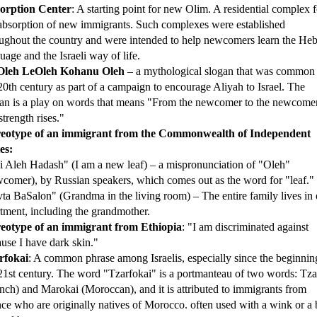
orption Center
: A starting point for new Olim. A residential complex f
absorption of new immigrants. Such complexes were established
ughout the country and were intended to help newcomers learn the He
uage and the Israeli way of life.
leh LeOleh Kohanu Oleh
– a mythological slogan that was common 
20th century as part of a campaign to encourage Aliyah to Israel. The
an is a play on words that means "From the newcomer to the newcomer
strength rises."
reotype of an immigrant from the Commonwealth of Independent
es:
 Aleh Hadash" (I am a new leaf) – a mispronunciation of "Oleh"
comer), by Russian speakers, which comes out as the word for "leaf."
ta BaSalon" (Grandma in the living room) – The entire family lives in
tment, including the grandmother.
reotype of an immigrant from Ethiopia
: "I am discriminated against
use I have dark skin."
rfokai
: A common phrase among Israelis, especially since the beginnin
21st century. The word "Tzarfokai" is a portmanteau of two words: Tzar
nch) and Marokai (Moroccan), and it is attributed to immigrants from
ce who are originally natives of Morocco. often used with a wink or a 