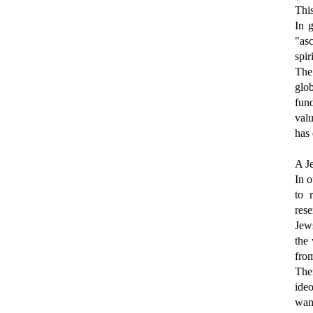
This
In g
"asc
spir
The
glo
fund
valu
has 
A Je
In o
to 
rese
Jews
the
from
The
ideo
want