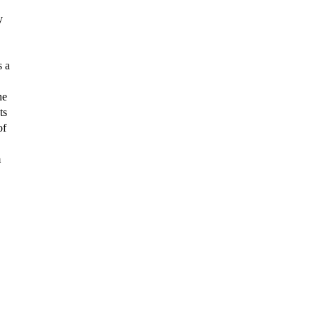
y
s a
he
ts
of
m