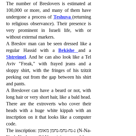
The number of Breslovers is estimated at
100,000 or more, and many of them have
undergone a process of
Teshuva
(returning
to religious observance). Their presence is
very prominent in Israeli life, with or
without external markers.
A Breslov man can be seen dressed like a
regular Hassid with a
Bekishe
and a
Shtreimel
. And he can also look like a Tel
Aviv "Freak," with frayed jeans and a
sloppy shirt, with the fringes of his tzitzit
peeking out from the gap between his shirt
and pants.
A Breslover can have a beard or not, with
long hair or very short hair, like a bald head.
There are the extroverts who cover their
heads with a huge white kippah with an
inscription on it that looks like a computer
code.
The inscription: נ-נח-נחמ-נחמן מאומן (N-Na-