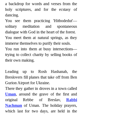
a backdrop for words and verses from the
holy scriptures, and for the ecstasy of
dancing.
You see them practicing 'Hitbodedut'—
solitary meditation and spontaneous
dialogue with God in the heart of the forest.
You meet them at natural springs, as they
immerse themselves to purify their souls.
You run into them at busy intersections—
trying to collect charity by selling books of
their own making.
Leading up to Rosh Hashanah, the
Breslovers fill planes that take off from Ben
Gurion Airport for Ukraine.
There they gather in droves in a town called
Uman
, around the grave of the first and
original Rebbe of Breslav,
Rabbi
Nachman
of Uman. The holiday prayers,
which last for two days, are held in the