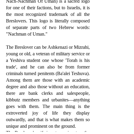
Nach-Nachman Of Uman) is a sacred logo
for one of their factions, but to Israelis, it is
the most recognized trademark of all the
Breslovers. This logo is literally composed
of separate parts of two Hebrew words:
"Nachman of Uman."
The Breslover can be Ashkenazi or Mizrahi,
young or old, a veteran of military service or
a Yeshiva student one whose 'Torah is his
trade', and he can also be from former
criminals turned penitents (Ba'alei Teshuva).
Among them are those with an academic
degree and also those without an education,
there are bank clerks and salespeople,
kibbutz members and urbanites—anything
goes with them. The main thing is the
extroverted joy of life they display
outwardly, and that is what makes them so
unique and prominent on the ground.
The Breslover's wife is not prominent on the