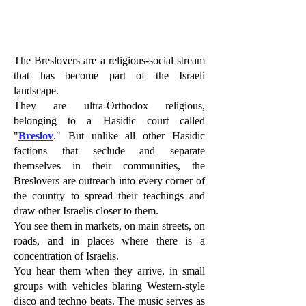
The Breslovers are a religious-social stream
that has become part of the Israeli
landscape.
They are ultra-Orthodox religious,
belonging to a Hasidic court called
"
Breslov
." But unlike all other Hasidic
factions that seclude and separate
themselves in their communities, the
Breslovers are outreach into every corner of
the country to spread their teachings and
draw other Israelis closer to them.
You see them in markets, on main streets, on
roads, and in places where there is a
concentration of Israelis.
You hear them when they arrive, in small
groups with vehicles blaring Western-style
disco and techno beats. The music serves as