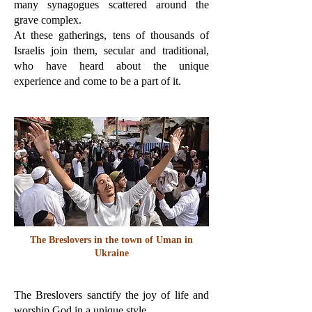
many synagogues scattered around the
grave complex.
At these gatherings, tens of thousands of
Israelis join them, secular and traditional,
who have heard about the unique
experience and come to be a part of it.
The Breslovers in the town of Uman in
Ukraine
The Breslovers sanctify the joy of life and
worship God in a unique style.