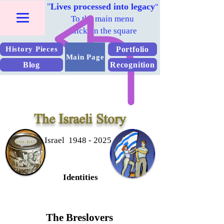
"
Lives processed into legacy
"
To the main menu
Click on the square
Portfolio
History Pieces
Main Page
Blog
Recognition
The Israeli Story
Israel 1948 - 2025
Identities
The Breslovers