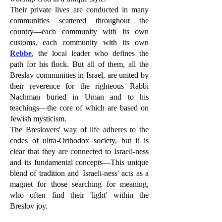
Their private lives are conducted in many
communities scattered throughout the
country—each community with its own
customs, each community with its own
Rebbe
, the local leader who defines the
path for his flock. But all of them, all the
Breslav communities in Israel, are united by
their reverence for the righteous Rabbi
Nachman buried in Uman and to his
teachings—the core of which are based on
Jewish mysticism.
The Breslovers' way of life adheres to the
codes of ultra-Orthodox society, but it is
clear that they are connected to Israeli-ness
and its fundamental concepts—This unique
blend of tradition and 'Israeli-ness' acts as a
magnet for those searching for meaning,
who often find their 'light' within the
Breslov joy.