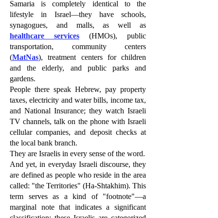
Samaria is completely identical to the
lifestyle in Israel—they have schools,
synagogues, and malls, as well as
healthcare services
(HMOs), public
transportation, community centers
(
MatNas
), treatment centers for children
and the elderly, and public parks and
gardens.
People there speak Hebrew, pay property
taxes, electricity and water bills, income tax,
and National Insurance; they watch Israeli
TV channels, talk on the phone with Israeli
cellular companies, and deposit checks at
the local bank branch.
They are Israelis in every sense of the word.
And yet, in everyday Israeli discourse, they
are defined as people who reside in the area
called: "the Territories" (Ha-Shtakhim). This
term serves as a kind of "footnote"—a
marginal note that indicates a significant
classification: these Israelis are categorized