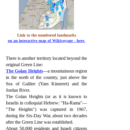
Link to the numbered landmarks
on an interactive map of Wikivoyage - here.
There is another territory located beyond the
original Green Line:
The Golan Heights
—a mountainous region
in the north of the country, just above the
Sea of Galilee (Yam Kinneret) and the
Jordan River.
The Golan Heights (or as it is known to
Israelis in colloquial Hebrew: "Ha-Rama"—
"The Heights") was captured in 1967,
during the Six-Day War, about two decades
after the Green Line was established.
About 50,000 residents and Israeli citizens