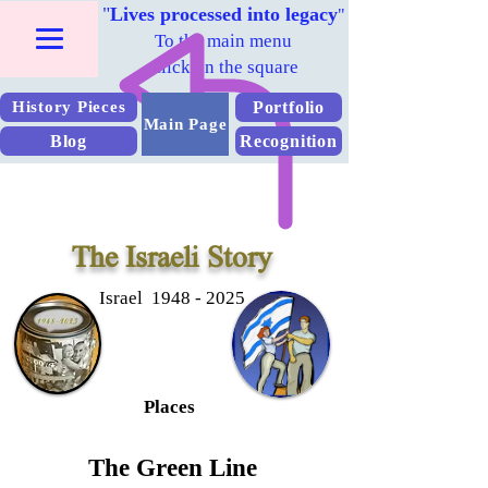
"
Lives processed into legacy
"
To the main menu
Click on the square
Portfolio
History Pieces
Main Page
Blog
Recognition
The Israeli Story
Israel 1948 - 2025
Places
The Green Line