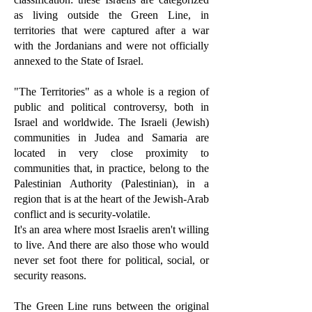
as living outside the Green Line, in
territories that were captured after a war
with the Jordanians and were not officially
annexed to the State of Israel.
"The Territories" as a whole is a region of
public and political controversy, both in
Israel and worldwide. The Israeli (Jewish)
communities in Judea and Samaria are
located in very close proximity to
communities that, in practice, belong to the
Palestinian Authority (Palestinian), in a
region that is at the heart of the Jewish-Arab
conflict and is security-volatile.
It's an area where most Israelis aren't willing
to live. And there are also those who would
never set foot there for political, social, or
security reasons.
The Green Line runs between the original