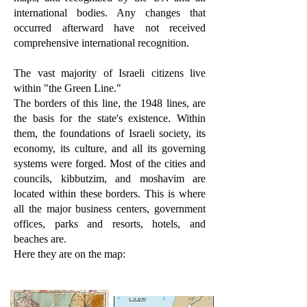
international bodies. Any changes that
occurred afterward have not received
comprehensive international recognition.
The vast majority of Israeli citizens live
within "the Green Line."
The borders of this line, the 1948 lines, are
the basis for the state's existence. Within
them, the foundations of Israeli society, its
economy, its culture, and all its governing
systems were forged. Most of the cities and
councils, kibbutzim, and moshavim are
located within these borders. This is where
all the major business centers, government
offices, parks and resorts, hotels, and
beaches are.
Here they are on the map: