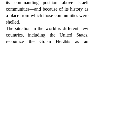
its commanding position above Israeli
communities—and because of its history as
a place from which those communities were
shelled.
The situation in the world is different: few
countries, including the United States,
recognize the Golan Heights as an
inseparable part of the State of Israel. The
UN and most of the international
community do not recognize this.
There is no sign that could indicate what
was once the Green Line between the
Golan Heights and the '48 lines, except on
old maps.
On the ground itself, there are no fences or
obstacles. Here and there, on the sides of the
roads, there are charred skeletons of military
vehicles, uncleared minefields, and
abandoned Syrian outposts—a reminder of