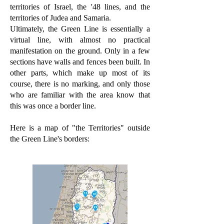
territories of Israel, the '48 lines, and the
territories of Judea and Samaria.
Ultimately, the Green Line is essentially a
virtual line, with almost no practical
manifestation on the ground. Only in a few
sections have walls and fences been built. In
other parts, which make up most of its
course, there is no marking, and only those
who are familiar with the area know that
this was once a border line.
Here is a map of "the Territories" outside
the Green Line's borders: