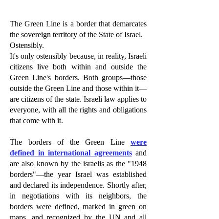
The Green Line is a border that demarcates
the sovereign territory of the State of Israel.
Ostensibly.
It's only ostensibly because, in reality, Israeli
citizens live both within and outside the
Green Line's borders. Both groups—those
outside the Green Line and those within it—
are citizens of the state. Israeli law applies to
everyone, with all the rights and obligations
that come with it.
The borders of the Green Line
were
defined in
international agreements
and
are also known by the israelis as the "1948
borders"—the year Israel was established
and declared its independence. Shortly after,
in negotiations with its neighbors, the
borders were defined, marked in green on
maps, and recognized by the UN and all