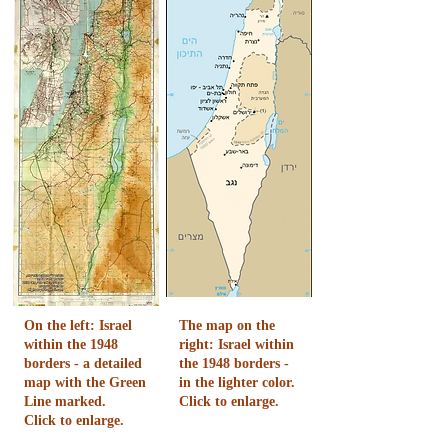
On the left: Israel
The map on the
within the 1948
right: Israel within
borders - a detailed
the 1948 borders -
map with the Green
in the lighter color.
Line marked.
Click to enlarge.
Click to enlarge.