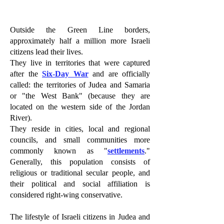
Outside the Green Line borders,
approximately half a million more Israeli
citizens lead their lives.
They live in territories that were captured
after the
Six-Day War
and are officially
called: the territories of Judea and Samaria
or "the West Bank" (because they are
located on the western side of the Jordan
River).
They reside in cities, local and regional
councils, and small communities more
commonly known as "
settlements
."
Generally, this population consists of
religious or traditional secular people, and
their political and social affiliation is
considered right-wing conservative.
The lifestyle of Israeli citizens in Judea and