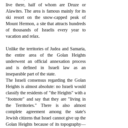
live there, half of whom are Druze or
Alawites. The area is famous mainly for its
ski resort on the snow-capped peak of
Mount Hermon, a site that attracts hundreds
of thousands of Israelis every year to
vacation and relax.
Unlike the territories of Judea and Samaria,
the entire area of the Golan Heights
underwent an official annexation process
and is defined in Israeli law as an
inseparable part of the state.
The Israeli consensus regarding the Golan
Heights is almost absolute: no Israeli would
classify the residents of "the Heights" with a
"footnote" and say that they are "living in
the Territories." There is also almost
complete agreement among the state's
Jewish citizens that Israel cannot give up the
Golan Heights because of its topography—