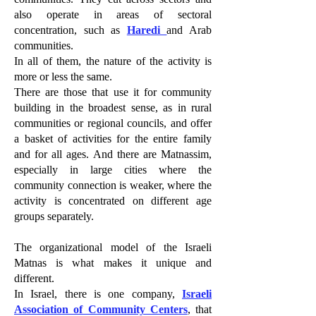
also operate in areas of sectoral
concentration, such as
Haredi
and Arab
communities.
In all of them, the nature of the activity is
more or less the same.
There are those that use it for community
building in the broadest sense, as in rural
communities or regional councils, and offer
a basket of activities for the entire family
and for all ages. And there are Matnassim,
especially in large cities where the
community connection is weaker, where the
activity is concentrated on different age
groups separately.
The organizational model of the Israeli
Matnas is what makes it unique and
different.
In Israel, there is one company,
Israeli
Association of Community Centers
, that