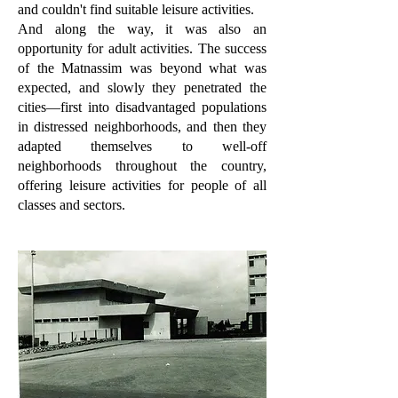
and couldn't find suitable leisure activities.
And along the way, it was also an
opportunity for adult activities. The success
of the Matnassim was beyond what was
expected, and slowly they penetrated the
cities—first into disadvantaged populations
in distressed neighborhoods, and then they
adapted themselves to well-off
neighborhoods throughout the country,
offering leisure activities for people of all
classes and sectors.