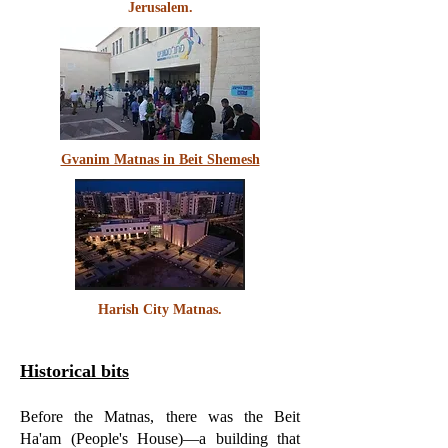
Jerusalem.
Gvanim Matnas in Beit Shemesh
Harish City Matnas.
Historical bits
Before the Matnas, there was the Beit
Ha'am (People's House)—a building that