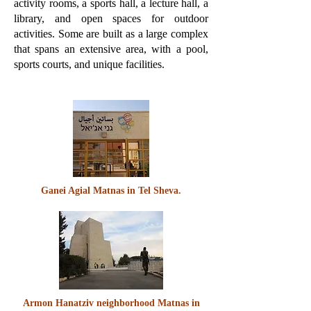
activity rooms, a sports hall, a lecture hall, a
library, and open spaces for outdoor
activities. Some are built as a large complex
that spans an extensive area, with a pool,
sports courts, and unique facilities.
Ganei Agial Matnas in Tel Sheva.
Armon Hanatziv neighborhood Matnas in