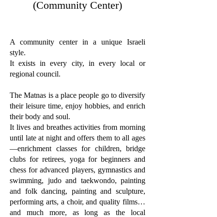
(Community Center)
A community center in a unique Israeli
style.
It exists in every city, in every local or
regional council.
The Matnas is a place people go to diversify
their leisure time, enjoy hobbies, and enrich
their body and soul.
It lives and breathes activities from morning
until late at night and offers them to all ages
—enrichment classes for children, bridge
clubs for retirees, yoga for beginners and
chess for advanced players, gymnastics and
swimming, judo and taekwondo, painting
and folk dancing, painting and sculpture,
performing arts, a choir, and quality films…
and much more, as long as the local