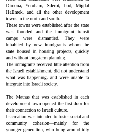
Dimona, Yeruham, Sderot, Lod, Migdal
HaEmek, and all the other development
towns in the north and south.
These towns were established after the state
was founded and the immigrant transit
camps were dismantled. They were
inhabited by new immigrants whom the
state housed in housing projects, quickly
and without long-term planning.
The immigrants received little attention from
the Israeli establishment, did not understand
what was happening, and were unable to
integrate into Israeli society.
The Matnas that was established in each
development town opened the first door for
their connection to Israeli culture.
Its creation was intended to foster social and
community cohesion—mainly for the
younger generation, who hung around idly