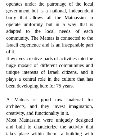
operates under the patronage of the local
government but is a national, independent
body that allows all the Matnassim to
operate uniformly but in a way that is
adapted to the local needs of each
community. The Matnas is connected to the
Israeli experience and is an inseparable part
of it.
It weaves creative parts of activities into the
huge mosaic of different communities and
unique interests of Israeli citizens, and it
plays a central role in the culture that has
been developing here for 75 years.
A Matnas is good raw material for
architects, and they invest imagination,
creativity, and functionality in it.
Most Matnassim were uniquely designed
and built to characterize the activity that
takes place within them—a building with