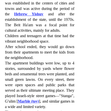
was established in the centers of cities and
towns and was active during the period of
the
Hebrew Yishuv
and after the
establishment of the state, until the 1970s.
The Beit Ha'am was a focal point for
cultural activities, mainly for adults.
Children and teenagers at that time had the
vibrant neighborhood space.
After school ended, they would go down
from their apartments to meet the kids from
the neighborhood.
The apartment buildings were low, up to 4
stories, surrounded by yards where flower
beds and ornamental trees were planted, and
small green lawns. On every street, there
were open spaces and public parks that
served as their ultimate meeting place. They
played Israeli-style street games—"Stanga",
G'ulim ׂ[
Marble (toy)
], and similar games in
a wide and limited variety.