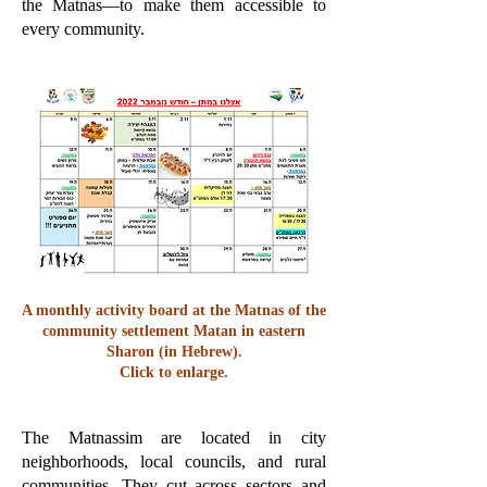
the Matnas—to make them accessible to
every community.
A monthly activity board at the Matnas of the
community settlement Matan in eastern
Sharon (in Hebrew).
Click to enlarge.
The Matnassim are located in city
neighborhoods, local councils, and rural
communities. They cut across sectors and