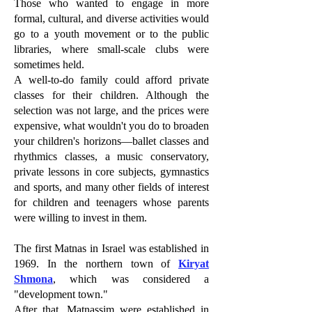
Those who wanted to engage in more
formal, cultural, and diverse activities would
go to a youth movement or to the public
libraries, where small-scale clubs were
sometimes held.
A well-to-do family could afford private
classes for their children. Although the
selection was not large, and the prices were
expensive, what wouldn't you do to broaden
your children's horizons—ballet classes and
rhythmics classes, a music conservatory,
private lessons in core subjects, gymnastics
and sports, and many other fields of interest
for children and teenagers whose parents
were willing to invest in them.
The first Matnas in Israel was established in
1969. In the northern town of
Kiryat
Shmona
, which was considered a
"development town."
After that, Matnassim were established in