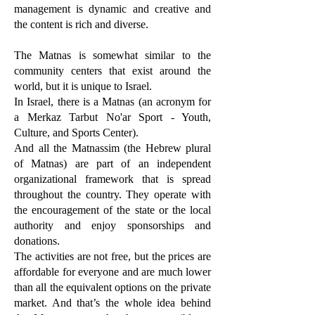
management is dynamic and creative and
the content is rich and diverse.
The Matnas is somewhat similar to the
community centers that exist around the
world, but it is unique to Israel.
In Israel, there is a Matnas (an acronym for
a Merkaz Tarbut No'ar Sport - Youth,
Culture, and Sports Center).
And all the Matnassim (the Hebrew plural
of Matnas) are part of an independent
organizational framework that is spread
throughout the country. They operate with
the encouragement of the state or the local
authority and enjoy sponsorships and
donations.
The activities are not free, but the prices are
affordable for everyone and are much lower
than all the equivalent options on the private
market. And that’s the whole idea behind