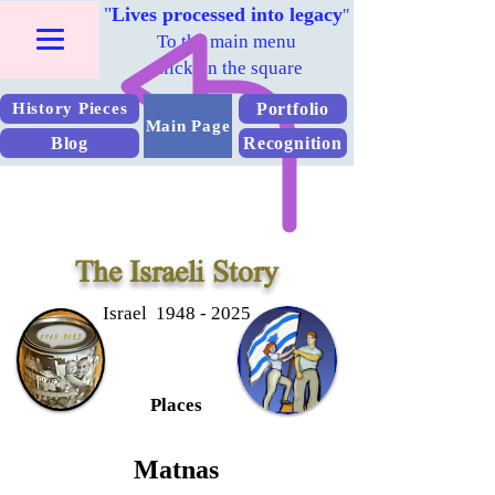
"
Lives processed into legacy
"
To the main menu
Click on the square
Portfolio
History Pieces
Main Page
Blog
Recognition
The Israeli Story
Israel 1948 - 2025
Places
Matnas