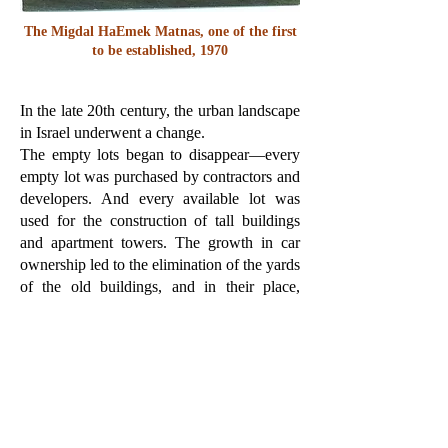
The Migdal HaEmek Matnas, one of the first
to be established, 1970
In the late 20th century, the urban landscape
in Israel underwent a change.
The empty lots began to disappear—every
empty lot was purchased by contractors and
developers. And every available lot was
used for the construction of tall buildings
and apartment towers. The growth in car
ownership led to the elimination of the yards
of the old buildings, and in their place,
parking lots were built around the buildings
for the residents' cars.
The neighborhood space shrank
significantly, until teenagers lost it
completely and could not find a place for
themselves in it. They were locked in the
tall, multi-apartment buildings, and from