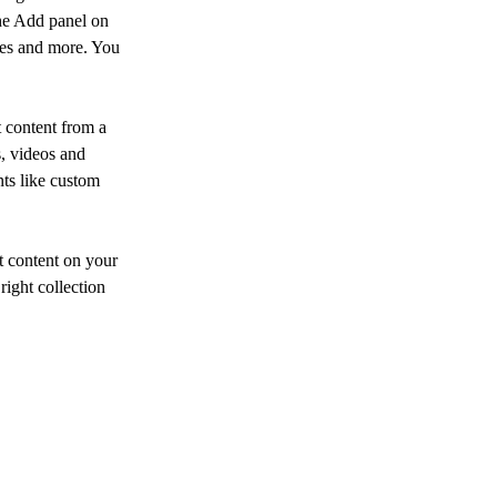
he Add panel on 
ges and more. You 
 content from a 
s, videos and 
nts like custom 
t content on your 
right collection 