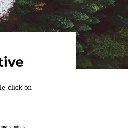
tive
le-click on
hange Content. 