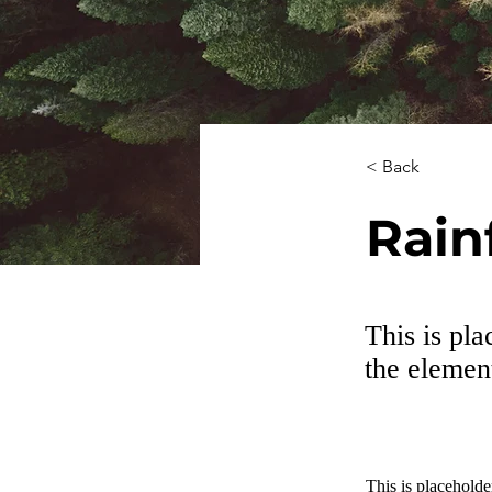
< Back
Rain
This is pla
the elemen
This is placeholde