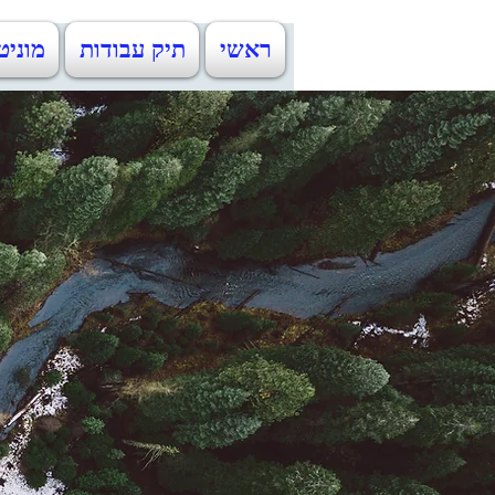
ניטין
תיק עבודות
ראשי