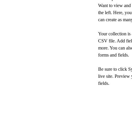
Want to view and 
the left. Here, y
can create as many
Your collection is
CSV file. Add fiel
more. You can also
forms and fields.
Be sure to click S
live site. Preview 
fields. 