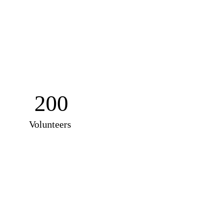
200
Volunteers