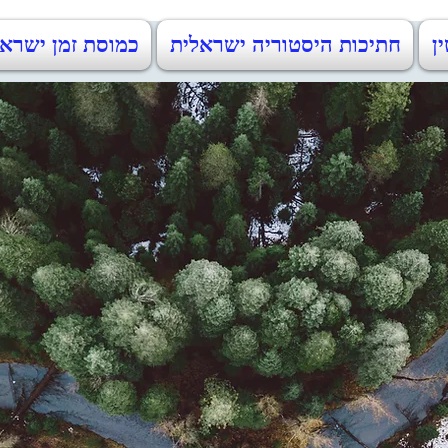
וסת זמן ישראל 1948-2023
חתיכות היסטוריה ישראלית
מו