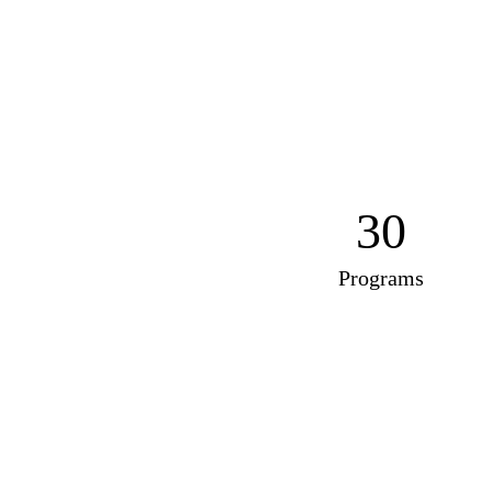
30
Programs