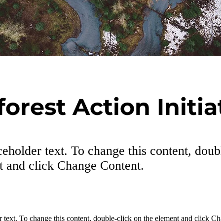
forest Action Initia
ceholder text. To change this content, doub
t and click Change Content.
r text. To change this content, double-click on the element and click C