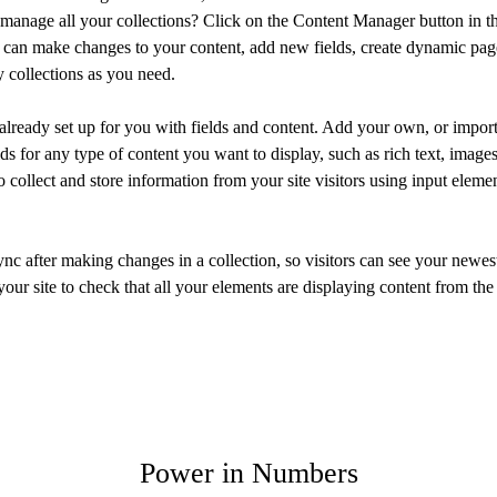
manage all your collections? Click on the Content Manager button in t
ou can make changes to your content, add new fields, create dynamic pa
 collections as you need.
 already set up for you with fields and content. Add your own, or import
ds for any type of content you want to display, such as rich text, image
 collect and store information from your site visitors using input eleme
ync after making changes in a collection, so visitors can see your newes
your site to check that all your elements are displaying content from the 
Power in Numbers