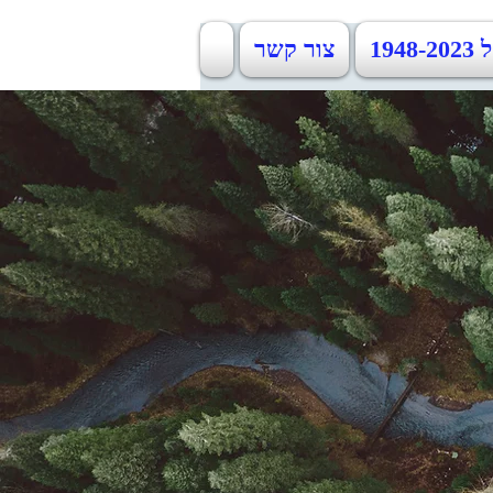
צור קשר
כמ