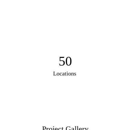
50
Locations
Project Gallery