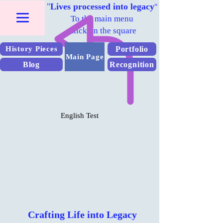
"
Lives processed into legacy
"
To the main menu
Click on the square
Portfolio
History Pieces
Main Page
Blog
Recognition
English Test
Crafting Life into Legacy