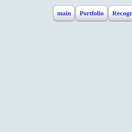
main
Portfolio
Recogn