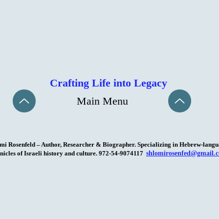
Crafting Life into Legacy
Main Menu
mi Rosenfeld – Author, Researcher & Biographer. Specializing in Hebrew-lang
nicles of Israeli history and culture. 972-54-9074117
shlomirosenfed@gmail.