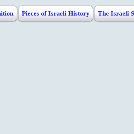
ition
Pieces of Israeli History
The Israeli 