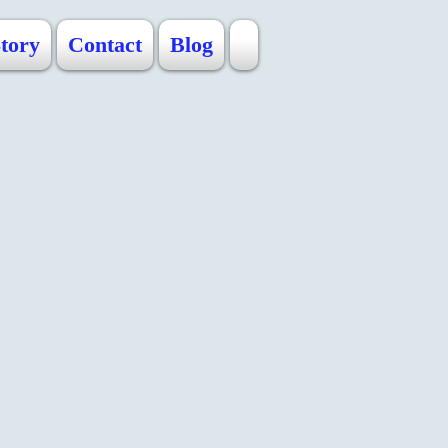
Story
Contact
Blog