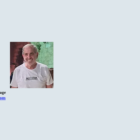
uage
com