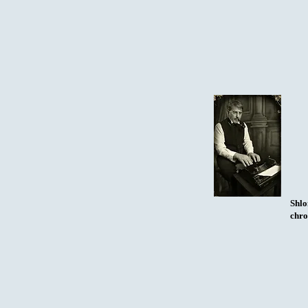
Shlo
chro