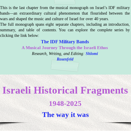
This is the last chapter from the musical monograph on Israel’s IDF military
bands—an extraordinary cultural phenomenon that flourished between the
wars and shaped the music and culture of Israel for over 40 years.
The full monograph spans eight separate chapters, including an introduction,
summary, and table of contents. You can explore the complete series by
clicking the link below:
The IDF Military Bands
A Musical Journey Through the Israeli Ethos
Research, Writing, and Editing:
Shlomi
Rosenfeld
Israeli Historical Fragments
1948-2025
The way it was