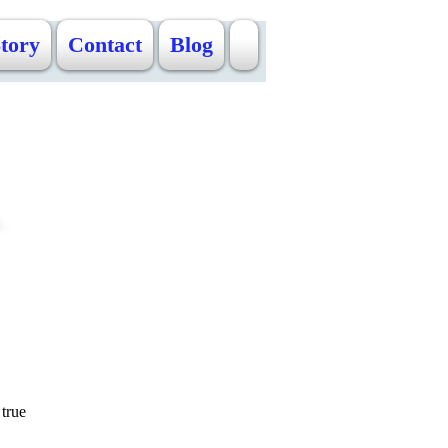
Story
Contact
Blog
true