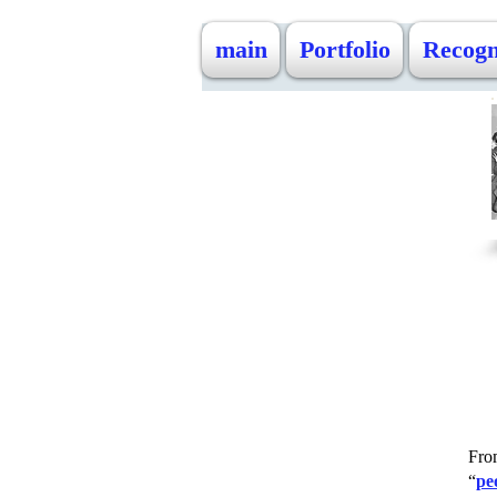
main
Portfolio
Recogn
Fro
“
pe