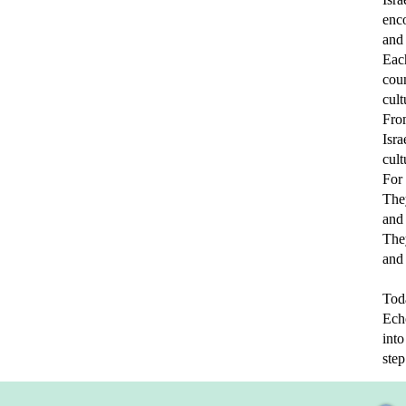
enco
and 
Each
cou
cult
Fro
Isra
cult
For 
The
and
They
and
Toda
Echo
int
step