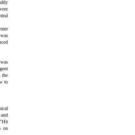
dily
were
ntral
rmer
 was
nced
l was
gent
 the
ow to
ical
 and
"Hit
n on