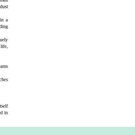
 dust
 in a
ding
uely
life,
eams
rches
tself
d in