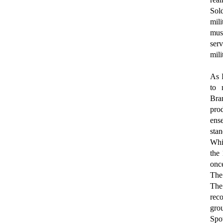
Sold
mili
mus
ser
mili
As 
to 
Bran
pro
ens
stan
Whil
the
once
The
The
reco
gro
Spo