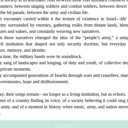
unters: between singing soldiers and combat soldiers, between desert
the hit parade, between the army and civilian life.
 encounter carried within it the texture of existence in Israel—life
ntry surrounded by enemies, gathering exiles from distant lands, blen
ures and values, and constantly weaving new narratives.
m those narratives emerged the idea of the “people’s army,” a uniq
eli institution that shaped not only security doctrine, but everyday 
ure, memory, and identity.
a time, the military bands were its soundtrack.
y sang of landscapes and longing, of duty and youth, of collective dr
 private moments.
 accompanied generations of Israelis through wars and ceasefires, ma
 ceremonies, hope and disillusionment.
y, their songs remain—no longer as a living institution, but as echoes.
es of a country finding its voice, of a society believing it could sing i
o unity, and of a moment in history when music, army, and nation move
.