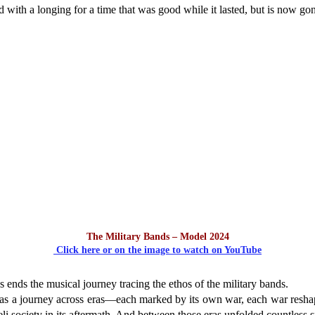
ed with a longing for a time that was good while it lasted, but is now go
The Military Bands – Model 2024
Click here or on the image to watch on YouTube
 ends the musical journey tracing the ethos of the military bands.
was a journey across eras—each marked by its own war, each war resha
eli society in its aftermath. And between those eras unfolded countless 