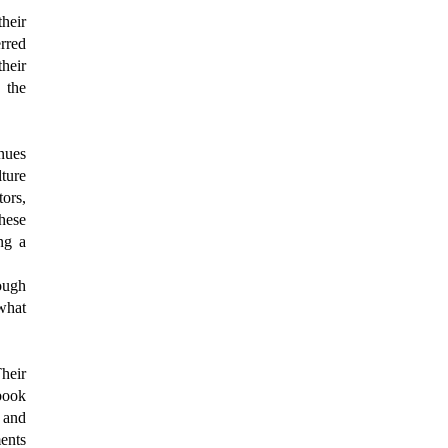
their
erred
heir
 the
nues
ture
tors,
hese
ng a
rough
what
heir
ebook
 and
ents