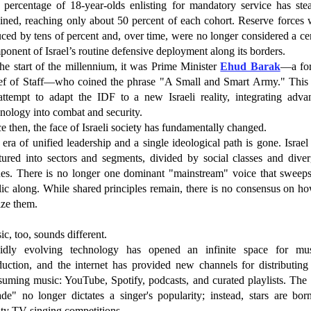
 percentage of 18-year-olds enlisting for mandatory service has stea
lined, reaching only about 50 percent of each cohort. Reserve forces 
ced by tens of percent and, over time, were no longer considered a ce
onent of Israel’s routine defensive deployment along its borders.
he start of the millennium, it was Prime Minister
Ehud Barak
—a fo
ef of Staff—who coined the phrase "A Small and Smart Army." This
attempt to adapt the IDF to a new Israeli reality, integrating adva
nology into combat and security.
e then, the face of Israeli society has fundamentally changed.
era of unified leadership and a single ideological path is gone. Israe
ctured into sectors and segments, divided by social classes and diver
ues. There is no longer one dominant "mainstream" voice that sweeps
ic along. While shared principles remain, there is no consensus on h
ize them.
c, too, sounds different.
idly evolving technology has opened an infinite space for mus
duction, and the internet has provided new channels for distributing
suming music: YouTube, Spotify, podcasts, and curated playlists. The 
ade" no longer dictates a singer's popularity; instead, stars are bor
ity TV singing competitions.