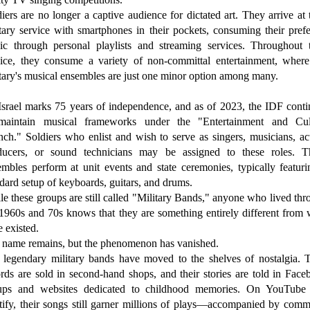
iers are no longer a captive audience for dictated art. They arrive at 
tary service with smartphones in their pockets, consuming their pref
ic through personal playlists and streaming services. Throughout t
vice, they consume a variety of non-committal entertainment, where
tary's musical ensembles are just one minor option among many.
Israel marks 75 years of independence, and as of 2023, the IDF conti
maintain musical frameworks under the "Entertainment and Cul
ch." Soldiers who enlist and wish to serve as singers, musicians, ac
ducers, or sound technicians may be assigned to these roles. T
embles perform at unit events and state ceremonies, typically featuri
dard setup of keyboards, guitars, and drums.
e these groups are still called "Military Bands," anyone who lived th
 1960s and 70s knows that they are something entirely different from 
 existed.
 name remains, but the phenomenon has vanished.
 legendary military bands have moved to the shelves of nostalgia. T
rds are sold in second-hand shops, and their stories are told in Fac
ups and websites dedicated to childhood memories. On YouTube
tify, their songs still garner millions of plays—accompanied by comm