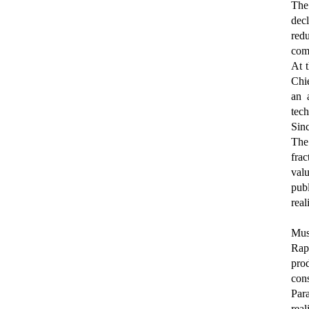
The
dec
redu
comp
At t
Chi
an 
tech
Sinc
The 
fra
val
publ
real
Musi
Rap
pro
con
Par
real