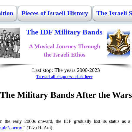
ition
Pieces of Israeli History
The Israeli 
The IDF Military Bands
A Musical Journey Through
the Israeli Ethos
Last stop: The years 2000-2023
To read all chapters - click here
The Military Bands After the Wars
m the early 2000s onward, the IDF gradually lost its status as a 
ople’s army
.” (Tsva HaAm).