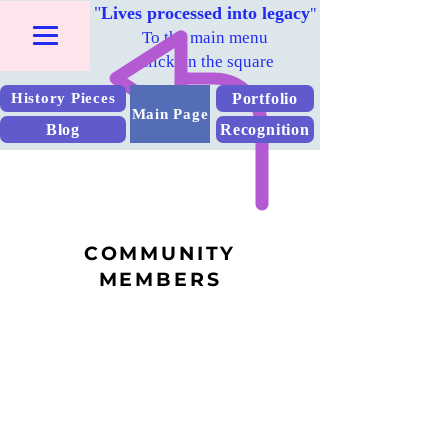
"
Lives processed into legacy
"
To the main menu
Click on the square
Portfolio
History Pieces
Main Page
Blog
Recognition
COMMUNITY
MEMBERS