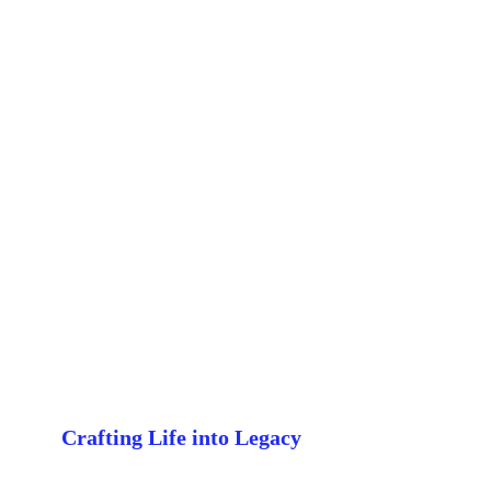
Crafting Life into Legacy