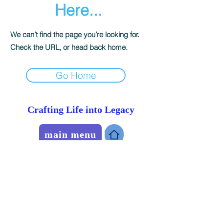
Here...
We can’t find the page you’re looking for.
Check the URL, or head back home.
Go Home
Crafting Life into Legacy
main menu
Recognition
Portfolio
blog
history Pieces