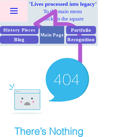
"
Lives processed into legacy
"
To the main menu
Click on the square
Portfolio
History Pieces
Main Page
Blog
Recognition
There’s Nothing