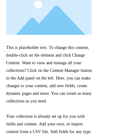
This is placeholder text. To change this content,
double-click on the element and click Change
Content. Want to view and manage all your
collections? Click on the Content Manager button
in the Add panel on the left. Here, you can make
changes to your content, add new fields, create
dynamic pages and more. You can create as many
collections as you need.
Your collection is already set up for you with
fields and content. Add your own, or import
content from a CSV file. Add fields for any type