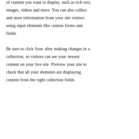
of content you want to display, such as rich text,
images, videos and more. You can also collect
and store information from your site visitors
using input elements like custom forms and
fields.
Be sure to click Sync after making changes in a
collection, so visitors can see your newest
content on your live site. Preview your site to
check that all your elements are displaying
content from the right collection fields.
Previous
Next
Crafting Life into Legacy
main menu