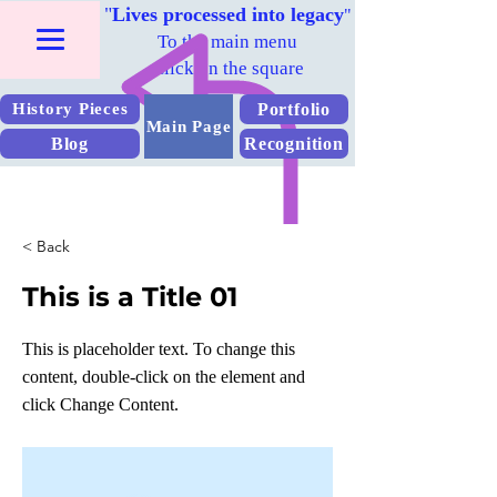
"
Lives processed into legacy
"
To the main menu
Click on the square
Portfolio
History Pieces
Main Page
Blog
Recognition
< Back
This is a Title 01
This is placeholder text. To change this
content, double-click on the element and
click Change Content.